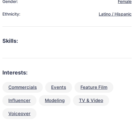
Gender:
Female
Ethnicity:
Latino / Hispanic
Skills:
Interests:
Commercials
Events
Feature Film
Influencer
Modeling
TV & Video
Voiceover