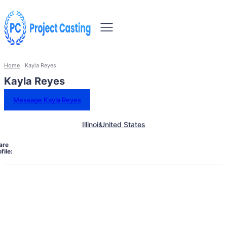
Home
Kayla Reyes
Kayla Reyes
Message Kayla Reyes
Illinois
United States
are
file: