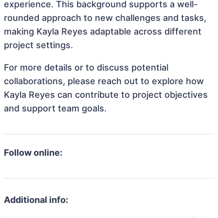
experience. This background supports a well-
rounded approach to new challenges and tasks,
making Kayla Reyes adaptable across different
project settings.
For more details or to discuss potential
collaborations, please reach out to explore how
Kayla Reyes can contribute to project objectives
and support team goals.
Follow online:
Additional info: