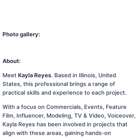
Photo gallery:
About:
Meet
Kayla Reyes
. Based in Illinois, United
States, this professional brings a range of
practical skills and experience to each project.
With a focus on Commercials, Events, Feature
Film, Influencer, Modeling, TV & Video, Voiceover,
Kayla Reyes has been involved in projects that
align with these areas, gaining hands-on