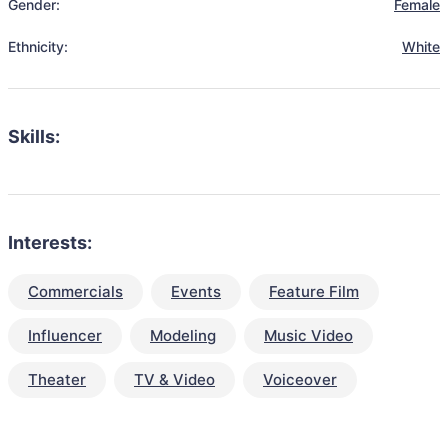
Gender:
Female
Ethnicity:
White
Skills:
Interests:
Commercials
Events
Feature Film
Influencer
Modeling
Music Video
Theater
TV & Video
Voiceover