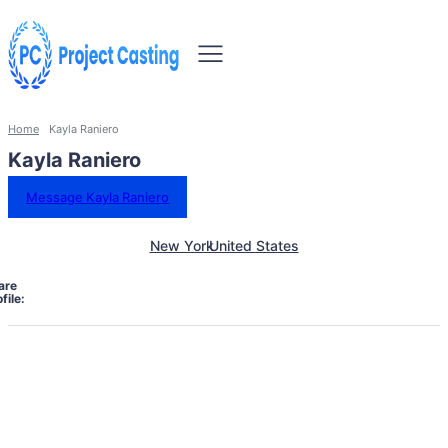
Home
Kayla Raniero
Kayla Raniero
Message Kayla Raniero
New York
United States
are
file: