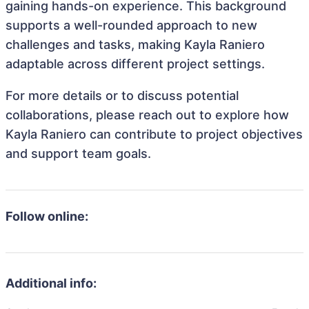
gaining hands-on experience. This background
supports a well-rounded approach to new
challenges and tasks, making Kayla Raniero
adaptable across different project settings.
For more details or to discuss potential
collaborations, please reach out to explore how
Kayla Raniero can contribute to project objectives
and support team goals.
Follow online:
Additional info: