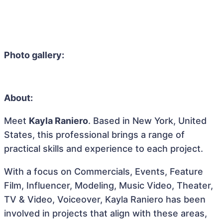
Photo gallery:
About:
Meet
Kayla Raniero
. Based in New York, United
States, this professional brings a range of
practical skills and experience to each project.
With a focus on Commercials, Events, Feature
Film, Influencer, Modeling, Music Video, Theater,
TV & Video, Voiceover, Kayla Raniero has been
involved in projects that align with these areas,