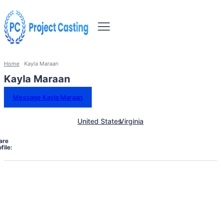
Home
Kayla Maraan
Kayla Maraan
Message Kayla Maraan
United States
Virginia
are
file: