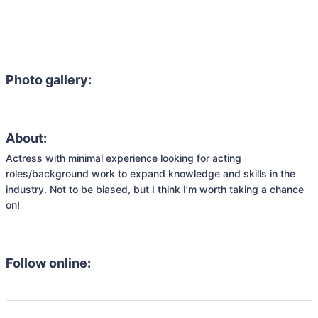
Photo gallery:
About:
Actress with minimal experience looking for acting 
roles/background work to expand knowledge and skills in the 
industry. Not to be biased, but I think I’m worth taking a chance 
on! 
Follow online: