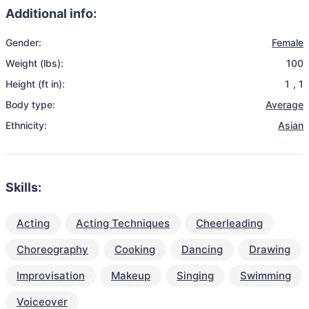
Additional info:
Gender:
Female
Weight (lbs):
100
Height (ft in):
1
,
1
Body type:
Average
Ethnicity:
Asian
Skills:
Acting
Acting Techniques
Cheerleading
Choreography
Cooking
Dancing
Drawing
Improvisation
Makeup
Singing
Swimming
Voiceover