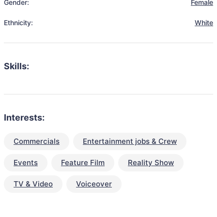
Gender:
Female
Ethnicity:
White
Skills:
Interests:
Commercials
Entertainment jobs & Crew
Events
Feature Film
Reality Show
TV & Video
Voiceover