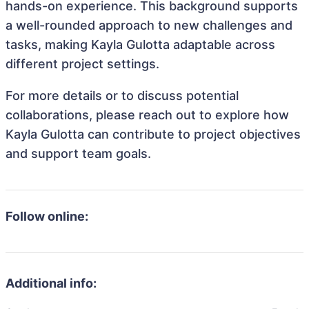
hands-on experience. This background supports
a well-rounded approach to new challenges and
tasks, making Kayla Gulotta adaptable across
different project settings.
For more details or to discuss potential
collaborations, please reach out to explore how
Kayla Gulotta can contribute to project objectives
and support team goals.
Follow online:
Additional info: