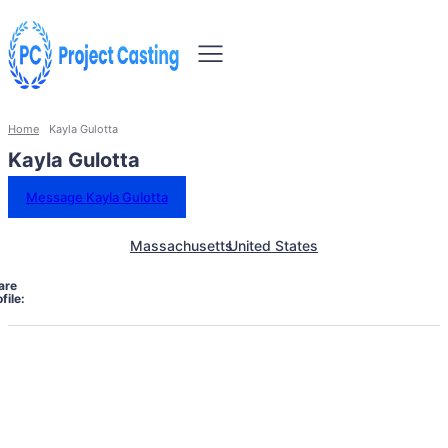
Home
Kayla Gulotta
Kayla Gulotta
Message Kayla Gulotta
Massachusetts
United States
are
file: