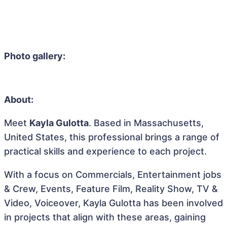
Photo gallery:
About:
Meet
Kayla Gulotta
. Based in Massachusetts,
United States, this professional brings a range of
practical skills and experience to each project.
With a focus on Commercials, Entertainment jobs
& Crew, Events, Feature Film, Reality Show, TV &
Video, Voiceover, Kayla Gulotta has been involved
in projects that align with these areas, gaining