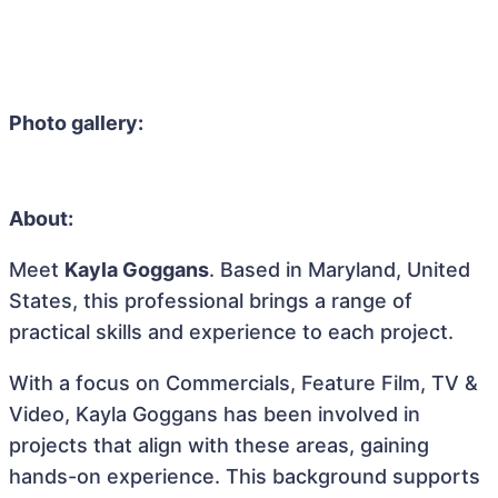
Photo gallery:
About:
Meet
Kayla Goggans
. Based in Maryland, United
States, this professional brings a range of
practical skills and experience to each project.
With a focus on Commercials, Feature Film, TV &
Video, Kayla Goggans has been involved in
projects that align with these areas, gaining
hands-on experience. This background supports