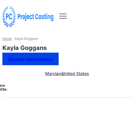
Home
Kayla Goggans
Kayla Goggans
Message Kayla Goggans
Maryland
United States
are
file: