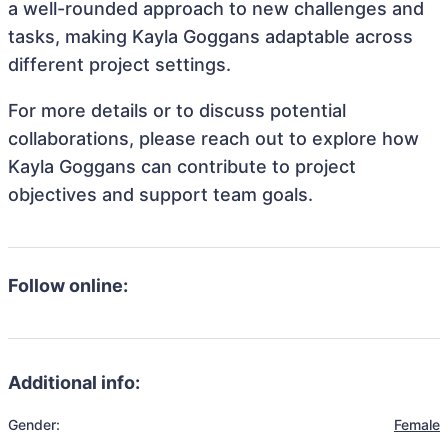
a well-rounded approach to new challenges and
tasks, making Kayla Goggans adaptable across
different project settings.
For more details or to discuss potential
collaborations, please reach out to explore how
Kayla Goggans can contribute to project
objectives and support team goals.
Follow online:
Additional info:
Gender:
Female