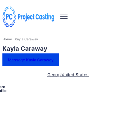
Home
Kayla Caraway
Kayla Caraway
Message Kayla Caraway
Georgia
United States
are
file: