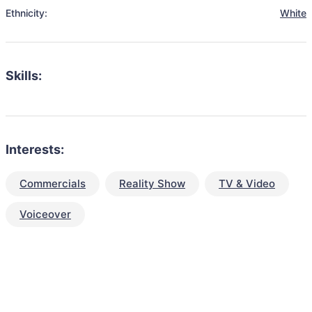
Ethnicity:
White
Skills:
Interests:
Commercials
Reality Show
TV & Video
Voiceover