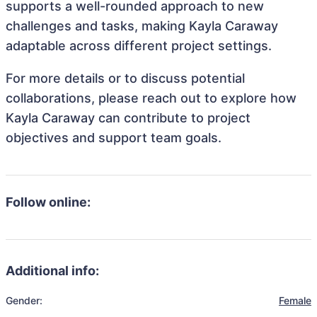
supports a well-rounded approach to new
challenges and tasks, making Kayla Caraway
adaptable across different project settings.
For more details or to discuss potential
collaborations, please reach out to explore how
Kayla Caraway can contribute to project
objectives and support team goals.
Follow online:
Additional info:
Gender:
Female