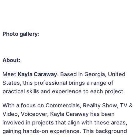
Photo gallery:
About:
Meet
Kayla Caraway
. Based in Georgia, United
States, this professional brings a range of
practical skills and experience to each project.
With a focus on Commercials, Reality Show, TV &
Video, Voiceover, Kayla Caraway has been
involved in projects that align with these areas,
gaining hands-on experience. This background