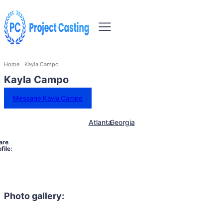
Home
Kayla Campo
Kayla Campo
Message Kayla Campo
Atlanta
Georgia
are
file:
Photo gallery: