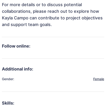
For more details or to discuss potential
collaborations, please reach out to explore how
Kayla Campo can contribute to project objectives
and support team goals.
Follow online:
Additional info:
Gender:
Female
Skills: