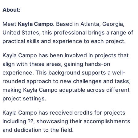
About:
Meet
Kayla Campo
. Based in Atlanta, Georgia,
United States, this professional brings a range of
practical skills and experience to each project.
Kayla Campo has been involved in projects that
align with these areas, gaining hands-on
experience. This background supports a well-
rounded approach to new challenges and tasks,
making Kayla Campo adaptable across different
project settings.
Kayla Campo has received credits for projects
including ??, showcasing their accomplishments
and dedication to the field.