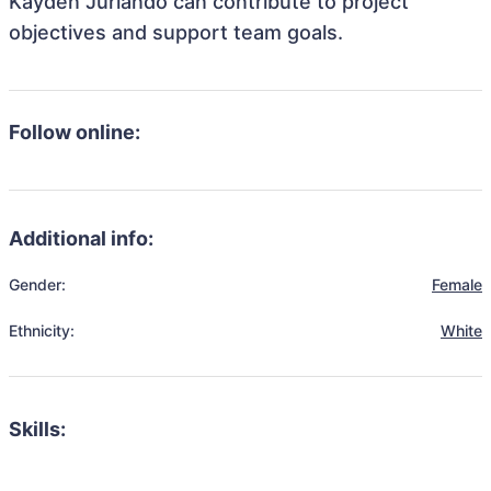
Kayden Jurlando can contribute to project
objectives and support team goals.
Follow online:
Additional info:
Gender:
Female
Ethnicity:
White
Skills: