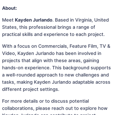
About:
Meet
Kayden Jurlando
. Based in Virginia, United
States, this professional brings a range of
practical skills and experience to each project.
With a focus on Commercials, Feature Film, TV &
Video, Kayden Jurlando has been involved in
projects that align with these areas, gaining
hands-on experience. This background supports
a well-rounded approach to new challenges and
tasks, making Kayden Jurlando adaptable across
different project settings.
For more details or to discuss potential
collaborations, please reach out to explore how