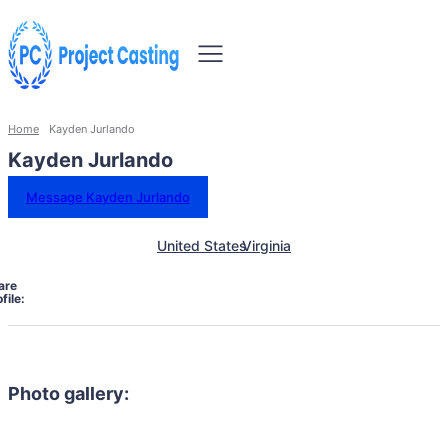
Home
Kayden Jurlando
Kayden Jurlando
Message Kayden Jurlando
United States
Virginia
are
file:
Photo gallery: