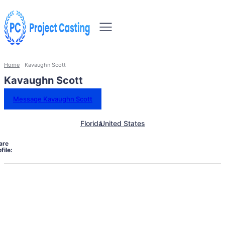
Home
Kavaughn Scott
Kavaughn Scott
Message Kavaughn Scott
Florida
United States
are
file: