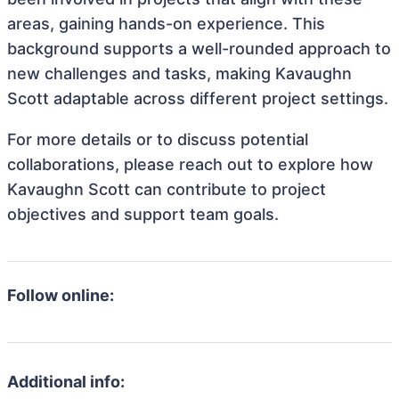
areas, gaining hands-on experience. This
background supports a well-rounded approach to
new challenges and tasks, making Kavaughn
Scott adaptable across different project settings.
For more details or to discuss potential
collaborations, please reach out to explore how
Kavaughn Scott can contribute to project
objectives and support team goals.
Follow online:
Additional info: