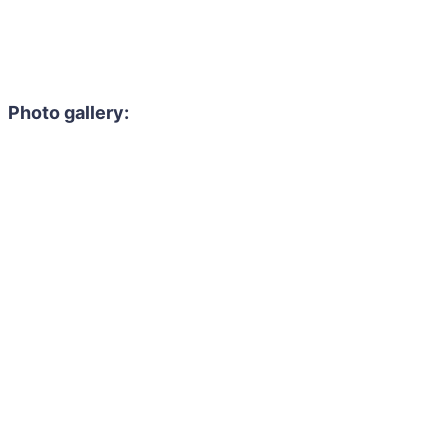
Photo gallery: