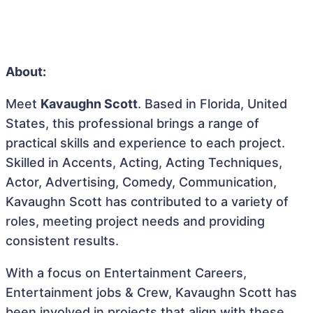
About:
Meet
Kavaughn Scott
. Based in Florida, United
States, this professional brings a range of
practical skills and experience to each project.
Skilled in Accents, Acting, Acting Techniques,
Actor, Advertising, Comedy, Communication,
Kavaughn Scott has contributed to a variety of
roles, meeting project needs and providing
consistent results.
With a focus on Entertainment Careers,
Entertainment jobs & Crew, Kavaughn Scott has
been involved in projects that align with these