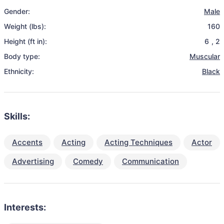
Gender:
Male
Weight (lbs):
160
Height (ft in):
6
,
2
Body type:
Muscular
Ethnicity:
Black
Skills:
Accents
Acting
Acting Techniques
Actor
Advertising
Comedy
Communication
Interests: