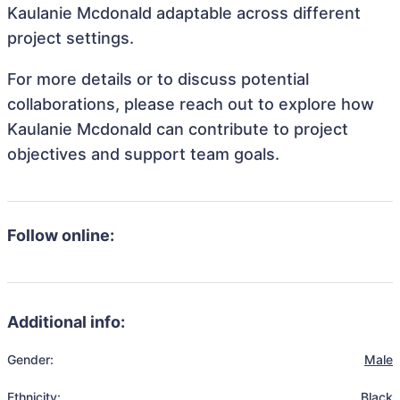
Kaulanie Mcdonald adaptable across different
project settings.
For more details or to discuss potential
collaborations, please reach out to explore how
Kaulanie Mcdonald can contribute to project
objectives and support team goals.
Follow online:
Additional info:
Gender:
Male
Ethnicity:
Black