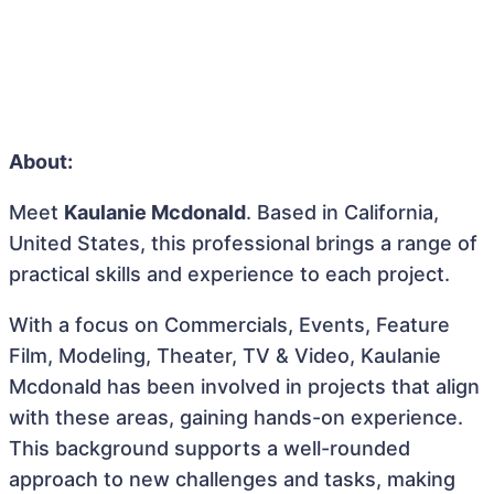
About:
Meet
Kaulanie Mcdonald
. Based in California,
United States, this professional brings a range of
practical skills and experience to each project.
With a focus on Commercials, Events, Feature
Film, Modeling, Theater, TV & Video, Kaulanie
Mcdonald has been involved in projects that align
with these areas, gaining hands-on experience.
This background supports a well-rounded
approach to new challenges and tasks, making