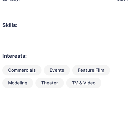
Skills:
Interests:
Commercials
Events
Feature Film
Modeling
Theater
TV & Video