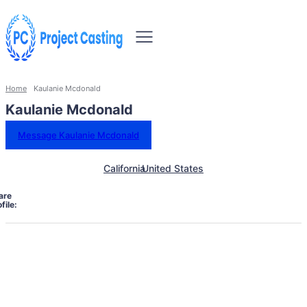
Home
Kaulanie Mcdonald
Kaulanie Mcdonald
Message Kaulanie Mcdonald
California
United States
are
file: