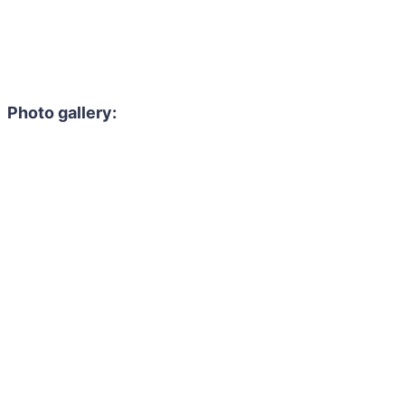
Photo gallery: