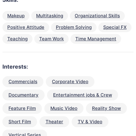
Makeup
Multitasking
Organizational Skills
Positive Attitude
Problem Solving
Special FX
Teaching
Team Work
Time Management
Interests:
Commercials
Corporate Video
Documentary
Entertainment jobs & Crew
Feature Film
Music Video
Reality Show
Short Film
Theater
TV & Video
Vertical Series