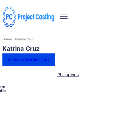
Home
Katrina Cruz
Katrina Cruz
Message Katrina Cruz
Philippines
are
file: