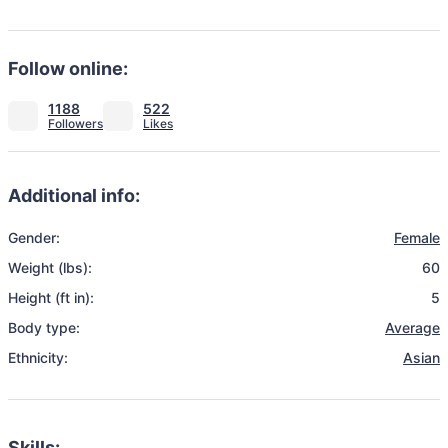
Follow online:
1188
522
Additional info:
Gender:
Female
Weight (lbs):
60
Height (ft in):
5
Body type:
Average
Ethnicity:
Asian
Skills: