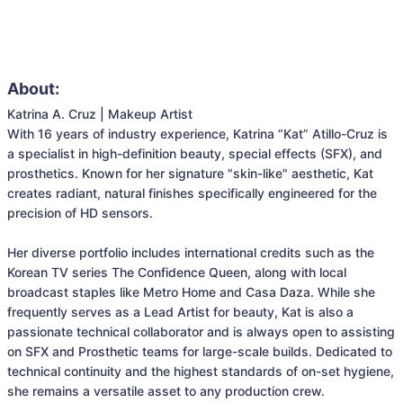
About:
Katrina A. Cruz | Makeup Artist

With 16 years of industry experience, Katrina “Kat” Atillo-Cruz is 
a specialist in high-definition beauty, special effects (SFX), and 
prosthetics. Known for her signature "skin-like" aesthetic, Kat 
creates radiant, natural finishes specifically engineered for the 
precision of HD sensors.

Her diverse portfolio includes international credits such as the 
Korean TV series The Confidence Queen, along with local 
broadcast staples like Metro Home and Casa Daza. While she 
frequently serves as a Lead Artist for beauty, Kat is also a 
passionate technical collaborator and is always open to assisting 
on SFX and Prosthetic teams for large-scale builds. Dedicated to 
technical continuity and the highest standards of on-set hygiene, 
she remains a versatile asset to any production crew.