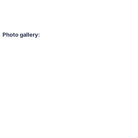
Photo gallery: