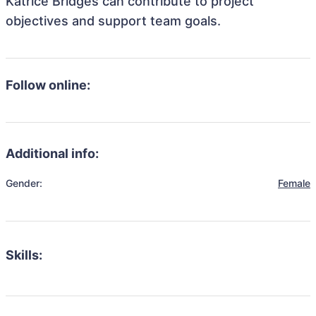
Katrice Bridges can contribute to project
objectives and support team goals.
Follow online:
Additional info:
Gender:
Female
Skills: