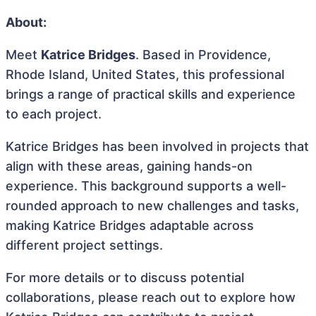
About:
Meet
Katrice Bridges
. Based in Providence,
Rhode Island, United States, this professional
brings a range of practical skills and experience
to each project.
Katrice Bridges has been involved in projects that
align with these areas, gaining hands-on
experience. This background supports a well-
rounded approach to new challenges and tasks,
making Katrice Bridges adaptable across
different project settings.
For more details or to discuss potential
collaborations, please reach out to explore how