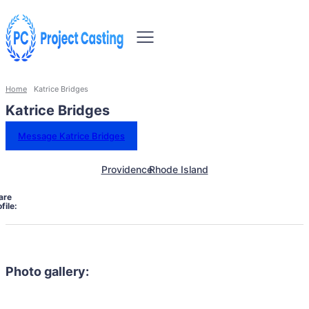
Home
Katrice Bridges
Katrice Bridges
Message Katrice Bridges
Providence
Rhode Island
are
file:
Photo gallery: