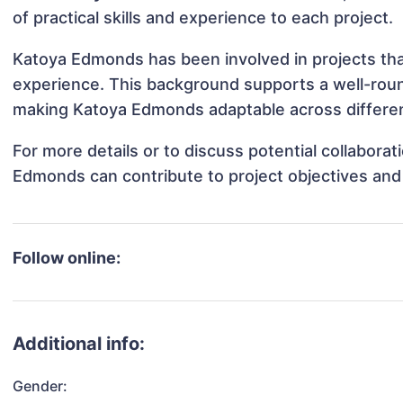
of practical skills and experience to each project.
Katoya Edmonds has been involved in projects tha
experience. This background supports a well-rou
making Katoya Edmonds adaptable across different
For more details or to discuss potential collabora
Edmonds can contribute to project objectives and
Follow online:
Additional info:
Gender: