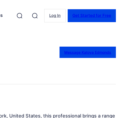
es
Log In
Get Started for Free
Message Katoya Edmonds
rk, United States, this professional brings a range