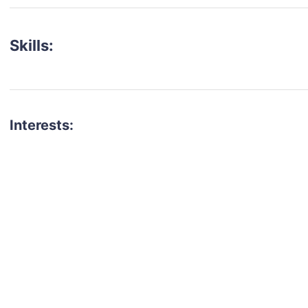
Skills:
Interests:
talent for your next project?
est network of creatives, like actors, models, voice 
ter actors, crew members and more.