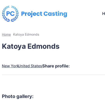
Home
Katoya Edmonds
Katoya Edmonds
New York
United States
Share profile:
Photo gallery: