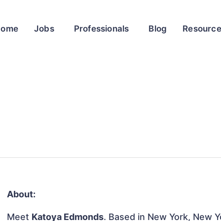
Home
Jobs
Professionals
Blog
Resourc
About:
Meet
Katoya Edmonds
. Based in New York, New Yo