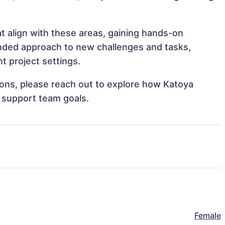
t align with these areas, gaining hands-on
nded approach to new challenges and tasks,
 project settings.
tions, please reach out to explore how Katoya
 support team goals.
Female