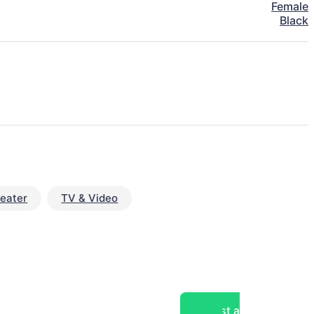
Female
Black
eater
TV & Video
Post a