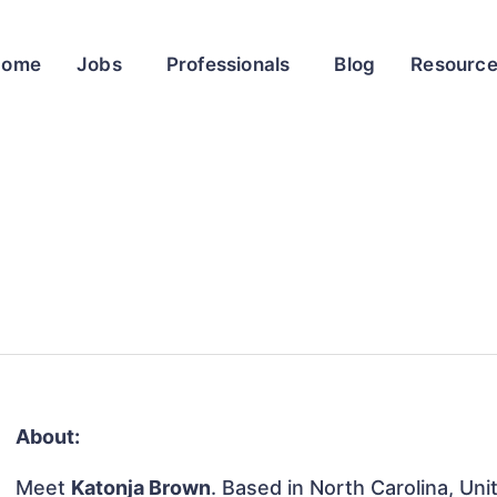
Home
Jobs
Professionals
Blog
Resourc
About:
Meet
Katonja Brown
. Based in North Carolina, Uni