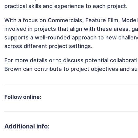
practical skills and experience to each project.
With a focus on Commercials, Feature Film, Model
involved in projects that align with these areas,
supports a well-rounded approach to new challen
across different project settings.
For more details or to discuss potential collabora
Brown can contribute to project objectives and s
Follow online:
Additional info: