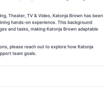
ing, Theater, TV & Video, Katonja Brown has been
 gaining hands-on experience. This background
ges and tasks, making Katonja Brown adaptable
tions, please reach out to explore how Katonja
upport team goals.