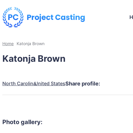
Home
Katonja Brown
Katonja Brown
North Carolina
United States
Share profile:
Photo gallery: