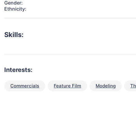
Gender:
Ethnicity:
Skills:
Interests:
Commercials
Feature Film
Modeling
Th
talent for your next project?