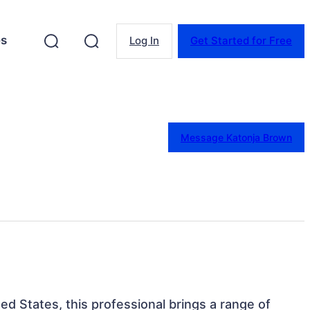
es
Log In
Get Started for Free
Message Katonja Brown
ted States, this professional brings a range of