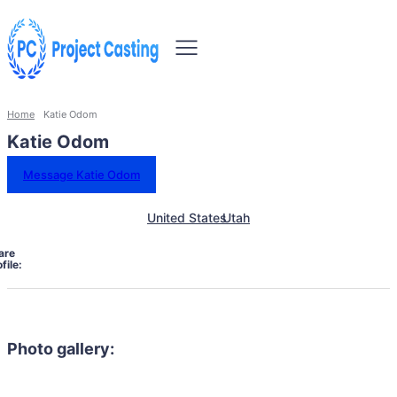
Home
Katie Odom
Katie Odom
Message Katie Odom
United States
Utah
are
file:
Photo gallery: