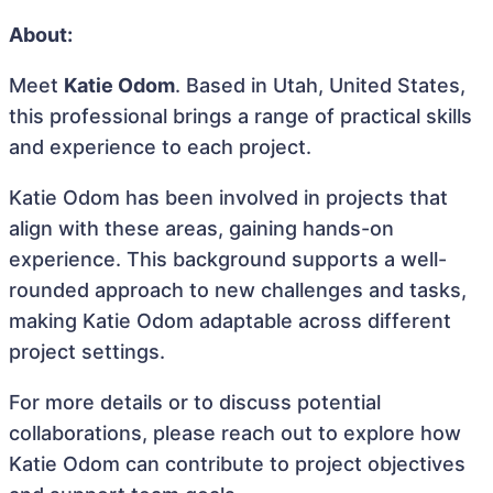
About:
Meet
Katie Odom
. Based in Utah, United States,
this professional brings a range of practical skills
and experience to each project.
Katie Odom has been involved in projects that
align with these areas, gaining hands-on
experience. This background supports a well-
rounded approach to new challenges and tasks,
making Katie Odom adaptable across different
project settings.
For more details or to discuss potential
collaborations, please reach out to explore how
Katie Odom can contribute to project objectives