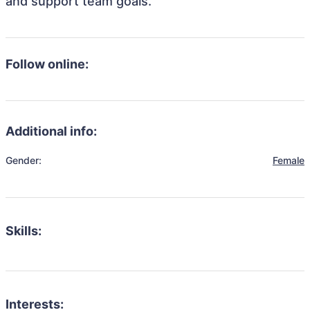
and support team goals.
Follow online:
Additional info:
Gender:
Female
Skills:
Interests: