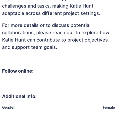
challenges and tasks, making Katie Hunt
adaptable across different project settings.
For more details or to discuss potential
collaborations, please reach out to explore how
Katie Hunt can contribute to project objectives
and support team goals.
Follow online:
Additional info:
Gender:
Female