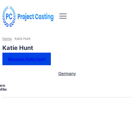
Home
Katie Hunt
Katie Hunt
Message Katie Hunt
Germany
are
file: