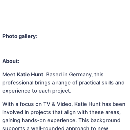
Photo gallery:
About:
Meet
Katie Hunt
. Based in Germany, this
professional brings a range of practical skills and
experience to each project.
With a focus on TV & Video, Katie Hunt has been
involved in projects that align with these areas,
gaining hands-on experience. This background
supports a well-rounded approach to new