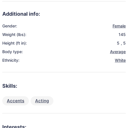
Additional info:
Gender:
Female
Weight (lbs):
145
Height (ft in):
5
,
5
Body type:
Average
Ethnicity:
White
Skills:
Accents
Acting
Interests: