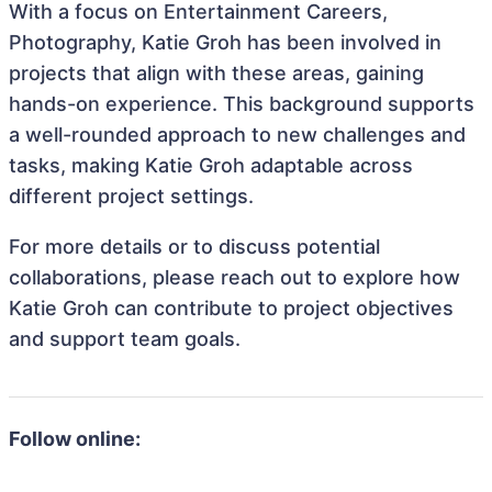
With a focus on Entertainment Careers,
Photography, Katie Groh has been involved in
projects that align with these areas, gaining
hands-on experience. This background supports
a well-rounded approach to new challenges and
tasks, making Katie Groh adaptable across
different project settings.
For more details or to discuss potential
collaborations, please reach out to explore how
Katie Groh can contribute to project objectives
and support team goals.
Follow online: