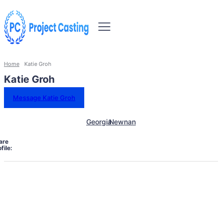
Home
Katie Groh
Katie Groh
Message Katie Groh
Georgia
Newnan
are
file: