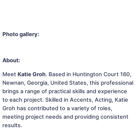
Photo gallery:
About:
Meet
Katie Groh
. Based in Huntington Court 160,
Newnan, Georgia, United States, this professional
brings a range of practical skills and experience
to each project. Skilled in Accents, Acting, Katie
Groh has contributed to a variety of roles,
meeting project needs and providing consistent
results.