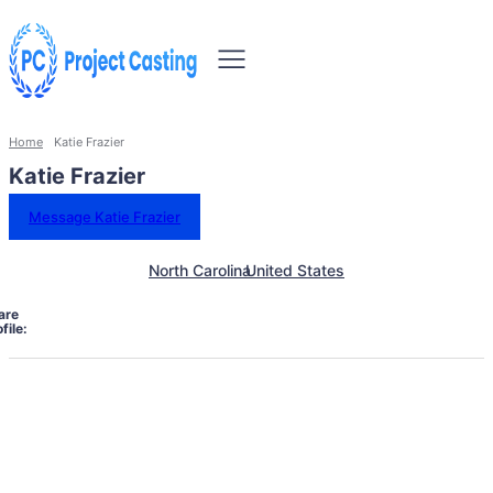
Home
Katie Frazier
Katie Frazier
Message Katie Frazier
North Carolina
United States
are
file: