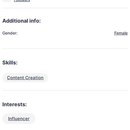
Additional info:
Gender:
Female
Skills:
Content Creation
Interests:
Influencer