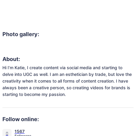
Photo gallery:
About:
Hi I’m Katie, I create content via social media and starting to 
delve into UGC as well. I am an esthetician by trade, but love the 
creativity when it comes to all forms of content creation. I have 
always been a creative person, so creating videos for brands is 
starting to become my passion. 
Follow online:
1567