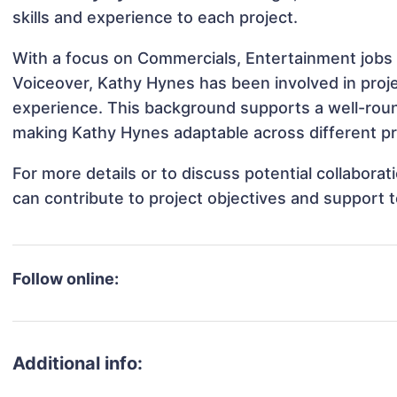
skills and experience to each project.
With a focus on Commercials, Entertainment jobs 
Voiceover, Kathy Hynes has been involved in proje
experience. This background supports a well-rou
making Kathy Hynes adaptable across different pr
For more details or to discuss potential collabor
can contribute to project objectives and support 
Follow online:
Additional info: