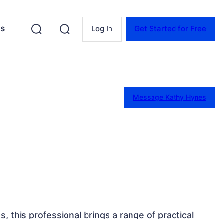
es
Log In
Get Started for Free
Message Kathy Hynes
s, this professional brings a range of practical