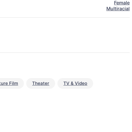
Female
Multiracial
ture Film
Theater
TV & Video