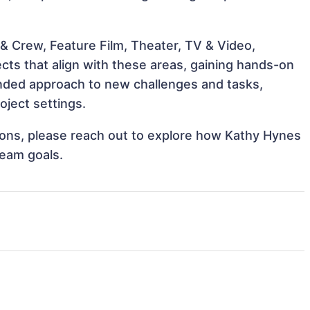
& Crew, Feature Film, Theater, TV & Video,
cts that align with these areas, gaining hands-on
nded approach to new challenges and tasks,
oject settings.
ations, please reach out to explore how Kathy Hynes
team goals.