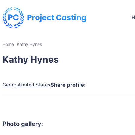
Home
Kathy Hynes
Kathy Hynes
Georgia
United States
Share profile:
Photo gallery: