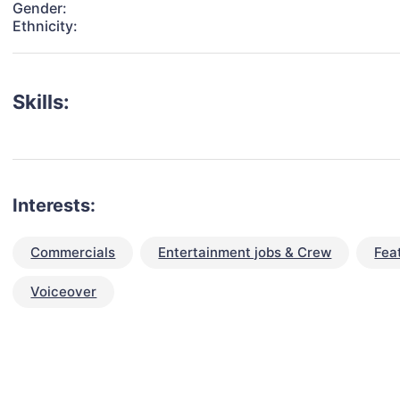
Gender:
Ethnicity:
Skills:
Interests:
Commercials
Entertainment jobs & Crew
Fea
Voiceover