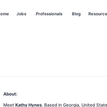
Home
Jobs
Professionals
Blog
Resourc
About:
Meet
Kathy Hynes
. Based in Georgia, United State