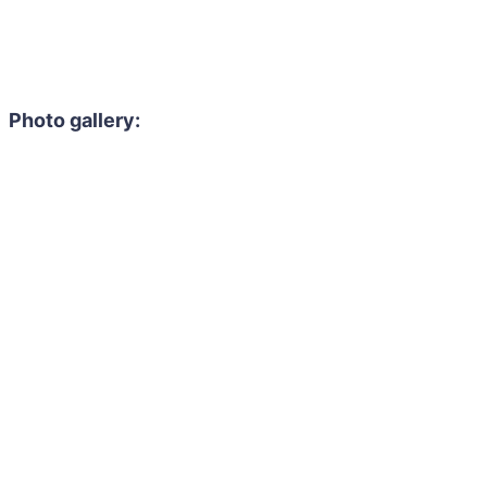
Photo gallery: