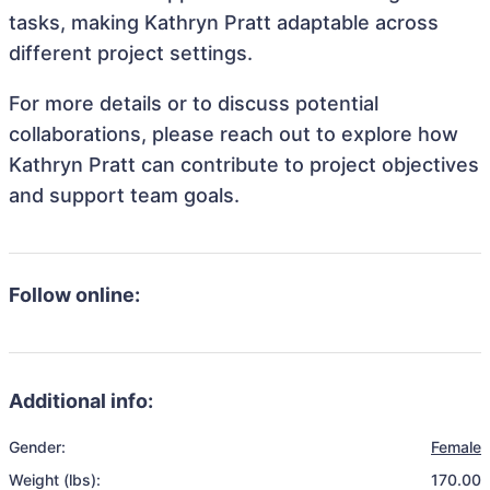
tasks, making Kathryn Pratt adaptable across
different project settings.
For more details or to discuss potential
collaborations, please reach out to explore how
Kathryn Pratt can contribute to project objectives
and support team goals.
Follow online:
Additional info:
Gender:
Female
Weight (lbs):
170.00