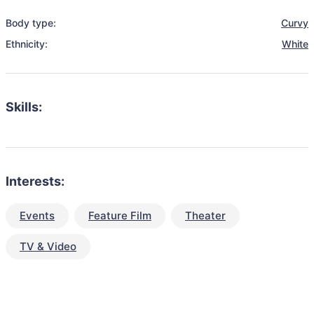
Body type:
Curvy
Ethnicity:
White
Skills:
Interests:
Events
Feature Film
Theater
TV & Video