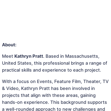
About:
Meet
Kathryn Pratt
. Based in Massachusetts,
United States, this professional brings a range of
practical skills and experience to each project.
With a focus on Events, Feature Film, Theater, TV
& Video, Kathryn Pratt has been involved in
projects that align with these areas, gaining
hands-on experience. This background supports
a well-rounded approach to new challenges and