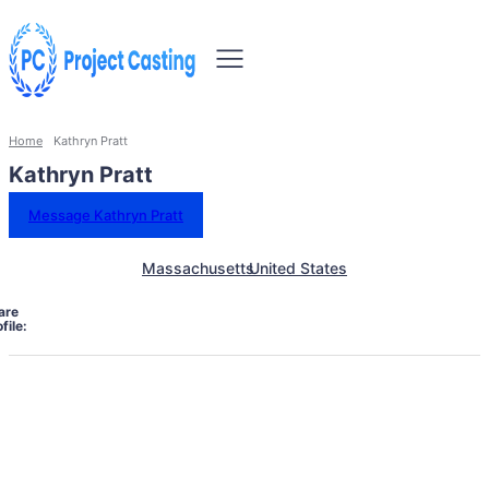
Home
Kathryn Pratt
Kathryn Pratt
Message Kathryn Pratt
Massachusetts
United States
are
file: