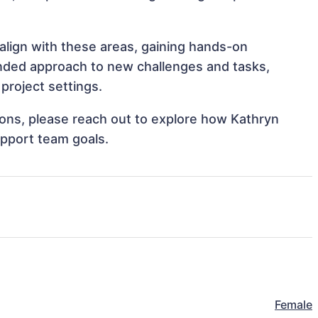
 align with these areas, gaining hands-on
nded approach to new challenges and tasks,
project settings.
tions, please reach out to explore how Kathryn
upport team goals.
Female