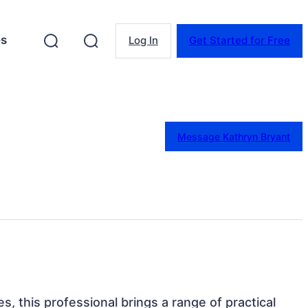
es
Log In
Get Started for Free
Message Kathryn Bryant
s, this professional brings a range of practical