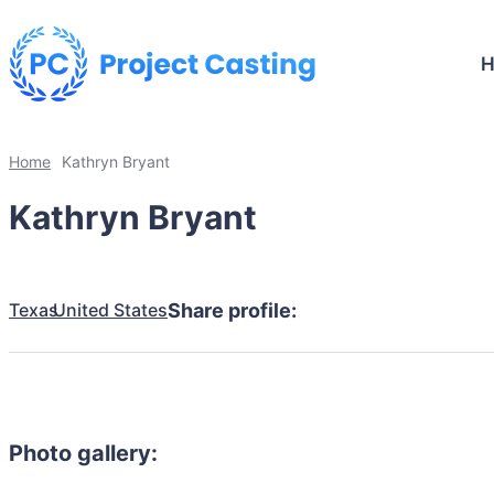
Home
Kathryn Bryant
Kathryn Bryant
Texas
United States
Share profile:
Photo gallery: