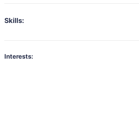
Skills:
Interests:
talent for your next project?
est network of creatives, like actors, models, voice 
ter actors, crew members and more.