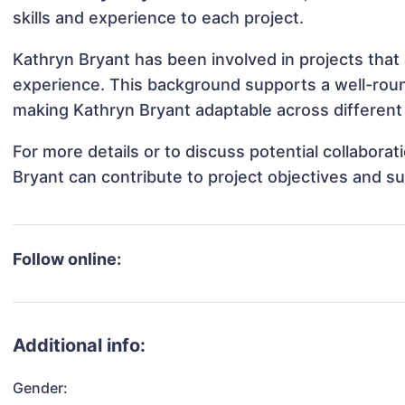
skills and experience to each project.
Kathryn Bryant has been involved in projects that
experience. This background supports a well-rou
making Kathryn Bryant adaptable across different 
For more details or to discuss potential collabora
Bryant can contribute to project objectives and s
Follow online:
Additional info:
Gender: