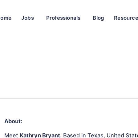
Home
Jobs
Professionals
Blog
Resourc
About:
Meet
Kathryn Bryant
. Based in Texas, United State