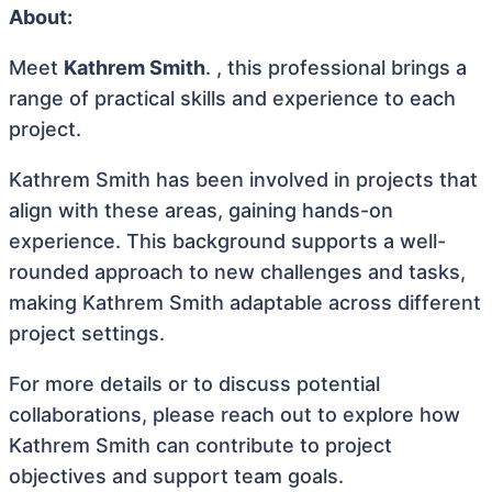
About:
Meet
Kathrem Smith
. , this professional brings a
range of practical skills and experience to each
project.
Kathrem Smith has been involved in projects that
align with these areas, gaining hands-on
experience. This background supports a well-
rounded approach to new challenges and tasks,
making Kathrem Smith adaptable across different
project settings.
For more details or to discuss potential
collaborations, please reach out to explore how
Kathrem Smith can contribute to project
objectives and support team goals.