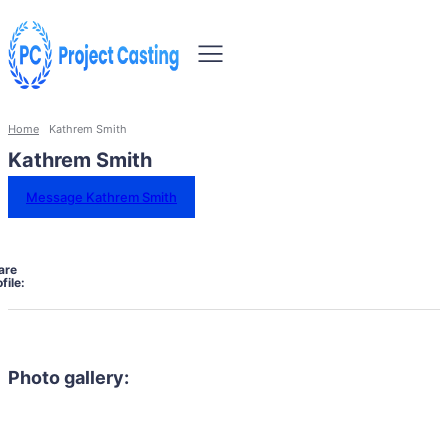
Home
Kathrem Smith
Kathrem Smith
Message Kathrem Smith
are
file:
Photo gallery: