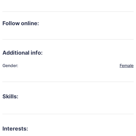
Follow online:
Additional info:
Gender:
Female
Skills:
Interests: