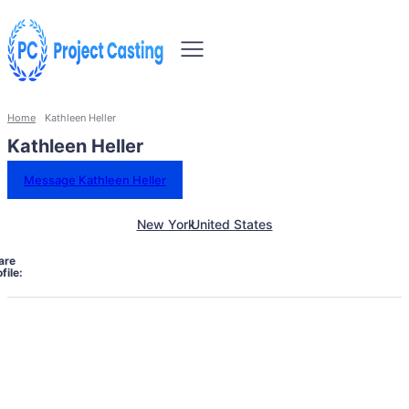
Home
Kathleen Heller
Kathleen Heller
Message Kathleen Heller
New York
United States
are
file: