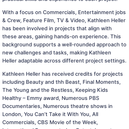
With a focus on Commercials, Entertainment jobs
& Crew, Feature Film, TV & Video, Kathleen Heller
has been involved in projects that align with
these areas, gaining hands-on experience. This
background supports a well-rounded approach to
new challenges and tasks, making Kathleen
Heller adaptable across different project settings.
Kathleen Heller has received credits for projects
including Beauty and thh Beast, Final Moments,
The Young and the Restless, Keeping Kids
Healthy – Emmy award, Numerous PBS
Documentaries, Numerous theatre shows in
London, You Can’t Take it With You, All
Commercials, CBS Movie of the Week,