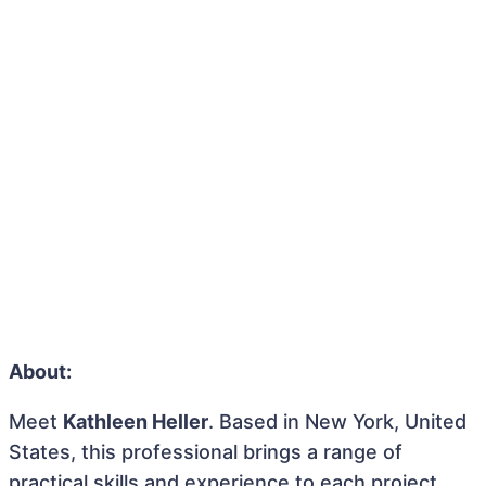
About:
Meet
Kathleen Heller
. Based in New York, United
States, this professional brings a range of
practical skills and experience to each project.