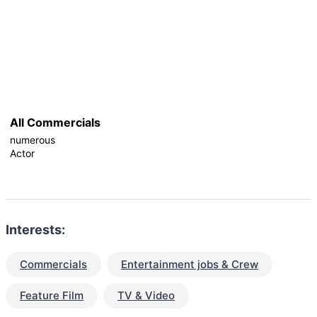
All Commercials
numerous
Actor
Interests:
Commercials
Entertainment jobs & Crew
Feature Film
TV & Video