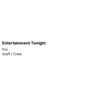
Entertainment Tonight
Fox
Staff / Crew