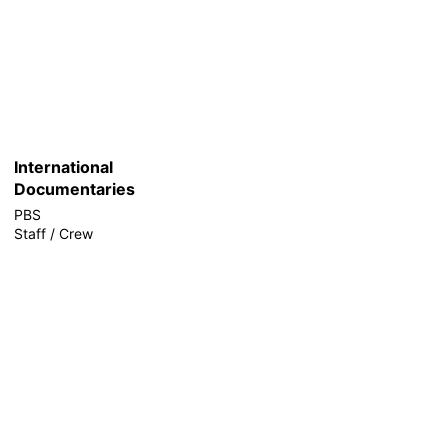
International
Documentaries
PBS
Staff / Crew