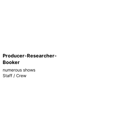
Producer-Researcher-
Booker
numerous shows
Staff / Crew