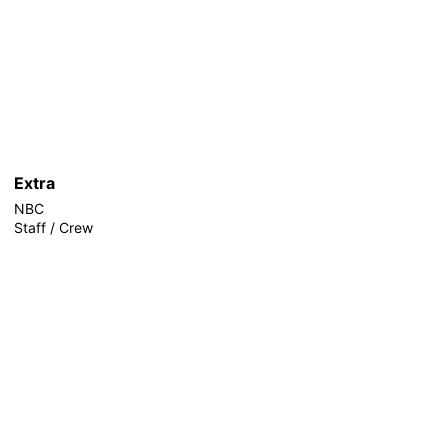
Extra
NBC
Staff / Crew