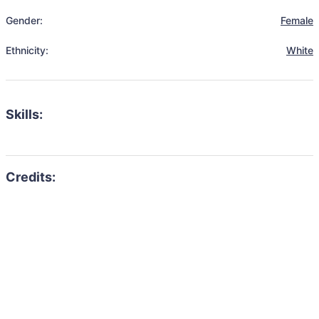
Gender:
Female
Ethnicity:
White
Skills: