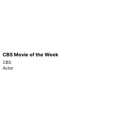
CBS Movie of the Week
CBS
Actor