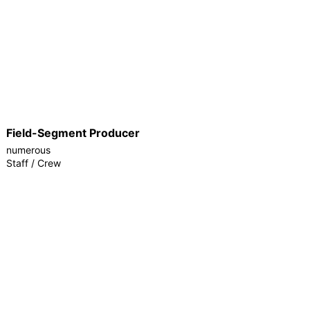
Field-Segment Producer
numerous
Staff / Crew