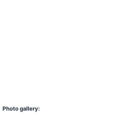
Photo gallery: