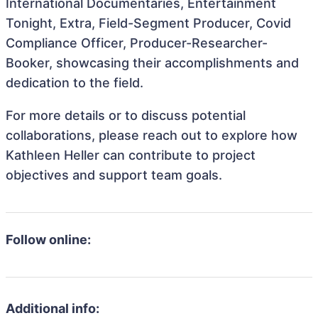
International Documentaries, Entertainment
Tonight, Extra, Field-Segment Producer, Covid
Compliance Officer, Producer-Researcher-
Booker, showcasing their accomplishments and
dedication to the field.
For more details or to discuss potential
collaborations, please reach out to explore how
Kathleen Heller can contribute to project
objectives and support team goals.
Follow online:
Additional info: