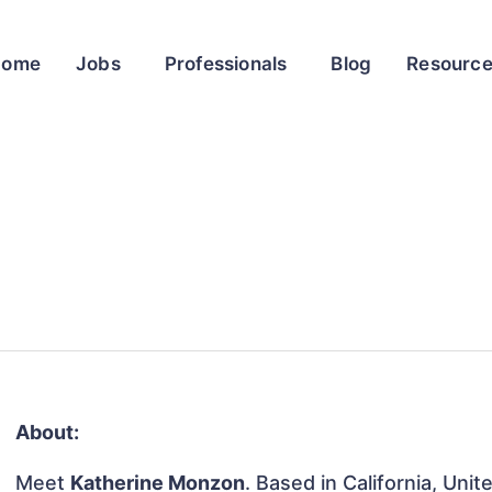
Home
Jobs
Professionals
Blog
Resourc
About:
Meet
Katherine Monzon
. Based in California, Unit