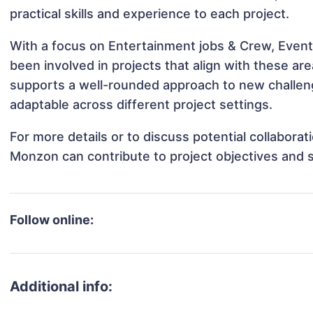
practical skills and experience to each project.
With a focus on Entertainment jobs & Crew, Event
been involved in projects that align with these a
supports a well-rounded approach to new challe
adaptable across different project settings.
For more details or to discuss potential collabora
Monzon can contribute to project objectives and 
Follow online:
Additional info: