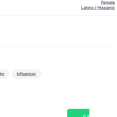
Female
Latino / Hispanic
ilm
Influencer
Post a