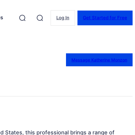
es
Log In
Get Started for Free
Message Katherine Monzon
ed States, this professional brings a range of