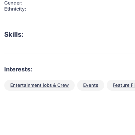
Gender:
Ethnicity:
Skills:
Interests:
Entertainment jobs & Crew
Events
Feature F
talent for your next project?