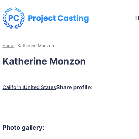
Home
Katherine Monzon
Katherine Monzon
California
United States
Share profile:
Photo gallery: