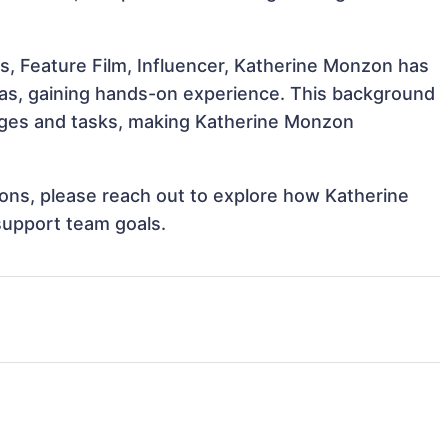
s, Feature Film, Influencer, Katherine Monzon has
reas, gaining hands-on experience. This background
nges and tasks, making Katherine Monzon
tions, please reach out to explore how Katherine
support team goals.