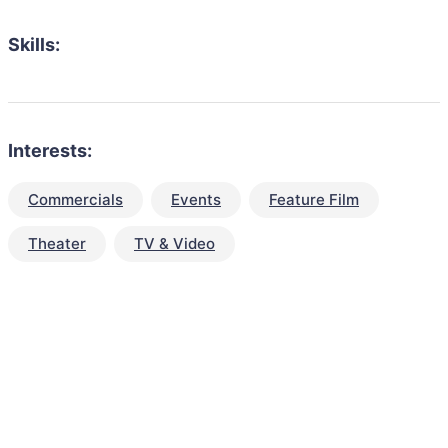
Skills:
Interests:
Commercials
Events
Feature Film
Theater
TV & Video