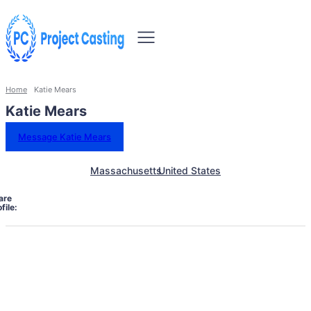
Home
Katie Mears
Katie Mears
Message Katie Mears
Massachusetts
United States
are
file: