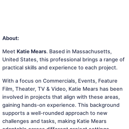
About:
Meet
Katie Mears
. Based in Massachusetts,
United States, this professional brings a range of
practical skills and experience to each project.
With a focus on Commercials, Events, Feature
Film, Theater, TV & Video, Katie Mears has been
involved in projects that align with these areas,
gaining hands-on experience. This background
supports a well-rounded approach to new
challenges and tasks, making Katie Mears