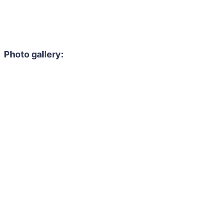
Photo gallery: