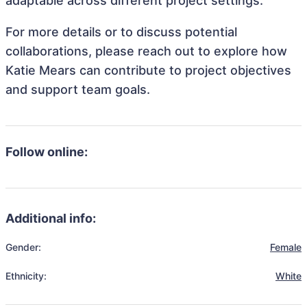
adaptable across different project settings.
For more details or to discuss potential
collaborations, please reach out to explore how
Katie Mears can contribute to project objectives
and support team goals.
Follow online:
Additional info:
Gender:
Female
Ethnicity:
White