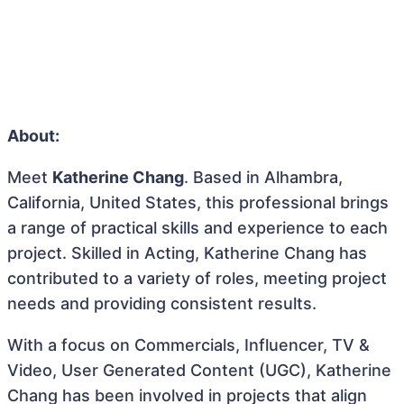
About:
Meet
Katherine Chang
. Based in Alhambra,
California, United States, this professional brings
a range of practical skills and experience to each
project. Skilled in Acting, Katherine Chang has
contributed to a variety of roles, meeting project
needs and providing consistent results.
With a focus on Commercials, Influencer, TV &
Video, User Generated Content (UGC), Katherine
Chang has been involved in projects that align