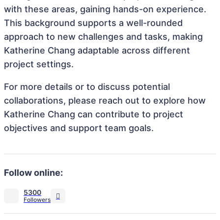
with these areas, gaining hands-on experience.
This background supports a well-rounded
approach to new challenges and tasks, making
Katherine Chang adaptable across different
project settings.
For more details or to discuss potential
collaborations, please reach out to explore how
Katherine Chang can contribute to project
objectives and support team goals.
Follow online:
5300