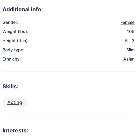
Additional info:
Gender:
Female
Weight (lbs):
105
Height (ft in):
5
,
3
Body type:
Slim
Ethnicity:
Asian
Skills:
Acting
Interests: