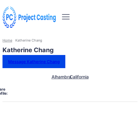
Home
Katherine Chang
Katherine Chang
Message Katherine Chang
Alhambra
California
are
file: