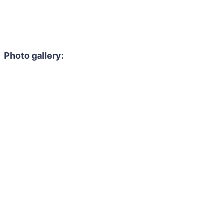
Photo gallery: