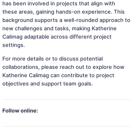
has been involved in projects that align with
these areas, gaining hands-on experience. This
background supports a well-rounded approach to
new challenges and tasks, making Katherine
Calimag adaptable across different project
settings.
For more details or to discuss potential
collaborations, please reach out to explore how
Katherine Calimag can contribute to project
objectives and support team goals.
Follow online: