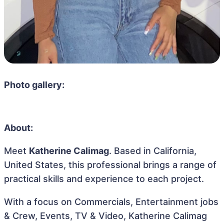
Photo gallery:
About:
Meet
Katherine Calimag
. Based in California,
United States, this professional brings a range of
practical skills and experience to each project.
With a focus on Commercials, Entertainment jobs
& Crew, Events, TV & Video, Katherine Calimag