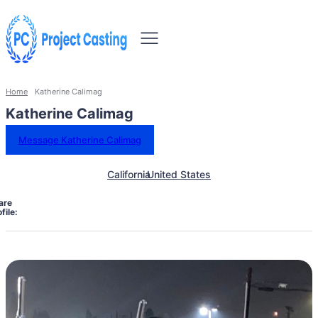
Home
Katherine Calimag
Katherine Calimag
Message Katherine Calimag
California
United States
are
file: