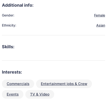
Additional info:
Gender:
Female
Ethnicity:
Asian
Skills:
Interests:
Commercials
Entertainment jobs & Crew
Events
TV & Video