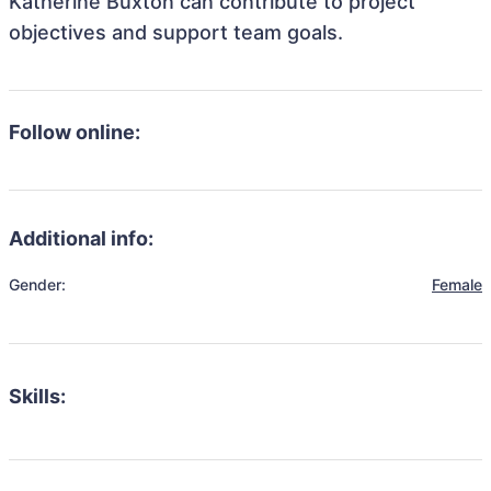
Katherine Buxton can contribute to project
objectives and support team goals.
Follow online:
Additional info:
Gender:
Female
Skills: