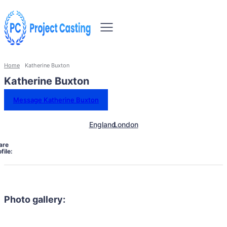
Home
Katherine Buxton
Katherine Buxton
Message Katherine Buxton
England
London
are
file:
Photo gallery: