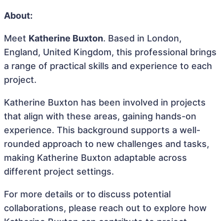
About:
Meet
Katherine Buxton
. Based in London,
England, United Kingdom, this professional brings
a range of practical skills and experience to each
project.
Katherine Buxton has been involved in projects
that align with these areas, gaining hands-on
experience. This background supports a well-
rounded approach to new challenges and tasks,
making Katherine Buxton adaptable across
different project settings.
For more details or to discuss potential
collaborations, please reach out to explore how