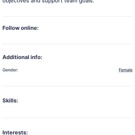
objectives and support team goals.
Follow online:
Additional info:
Gender:
Female
Skills:
Interests: