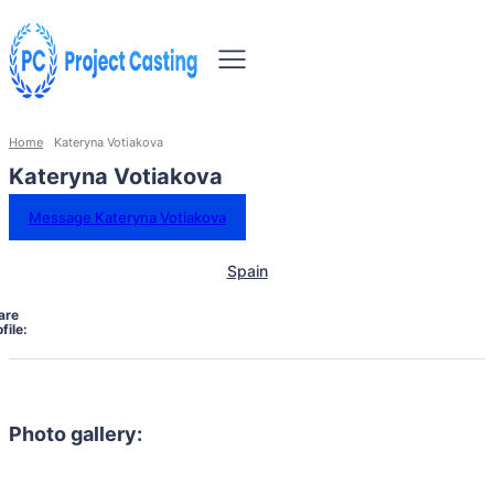
Home
Kateryna Votiakova
Kateryna Votiakova
Message Kateryna Votiakova
Spain
are
file:
Photo gallery: