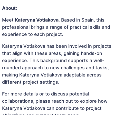
About:
Meet
Kateryna Votiakova
. Based in Spain, this
professional brings a range of practical skills and
experience to each project.
Kateryna Votiakova has been involved in projects
that align with these areas, gaining hands-on
experience. This background supports a well-
rounded approach to new challenges and tasks,
making Kateryna Votiakova adaptable across
different project settings.
For more details or to discuss potential
collaborations, please reach out to explore how
Kateryna Votiakova can contribute to project