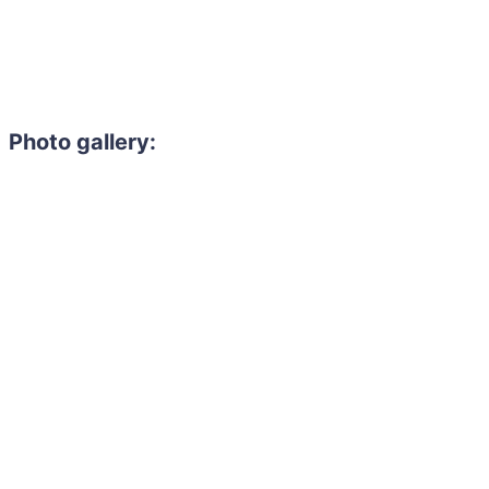
Photo gallery: