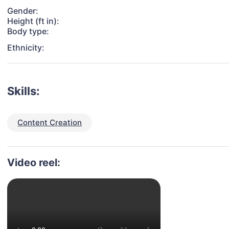
Gender:
Height (ft in):
Body type:
Ethnicity:
Skills:
Content Creation
Video reel: