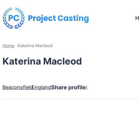
Home
Katerina Macleod
Katerina Macleod
Beaconsfield
England
Share profile: