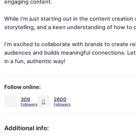
engaging content.

While I’m just starting out in the content creation s
storytelling, and a keen understanding of how to c
I’m excited to collaborate with brands to create re
audiences and builds meaningful connections. Let’s
in a fun, authentic way!
Follow online:
309
2600
Additional info: