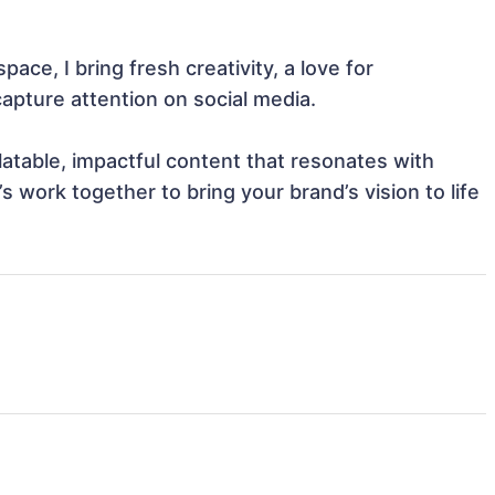
pace, I bring fresh creativity, a love for 
apture attention on social media.

latable, impactful content that resonates with 
 work together to bring your brand’s vision to life 