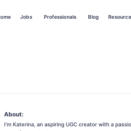
Home
Jobs
Professionals
Blog
Resourc
About:
I'm Katerina, an aspiring UGC creator with a passi