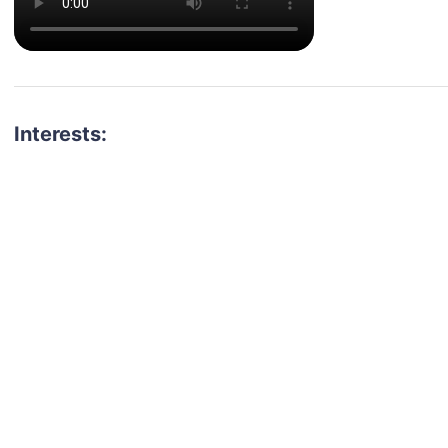
Interests: