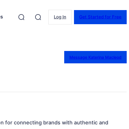
es
Log In
Get Started for Free
Message Katerina Macleod
on for connecting brands with authentic and 