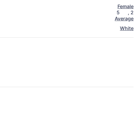
Female
5
,
2
Average
White