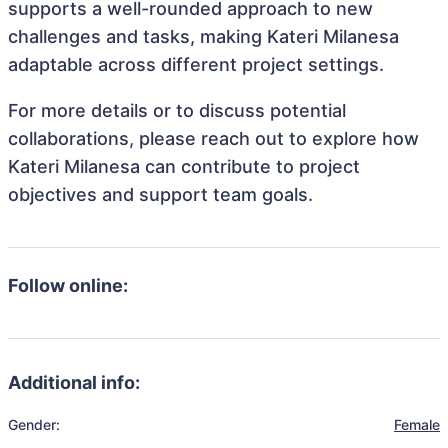
supports a well-rounded approach to new
challenges and tasks, making Kateri Milanesa
adaptable across different project settings.
For more details or to discuss potential
collaborations, please reach out to explore how
Kateri Milanesa can contribute to project
objectives and support team goals.
Follow online:
Additional info:
Gender:
Female