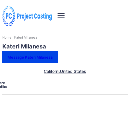
Home
Kateri Milanesa
Kateri Milanesa
Message Kateri Milanesa
California
United States
are
file: