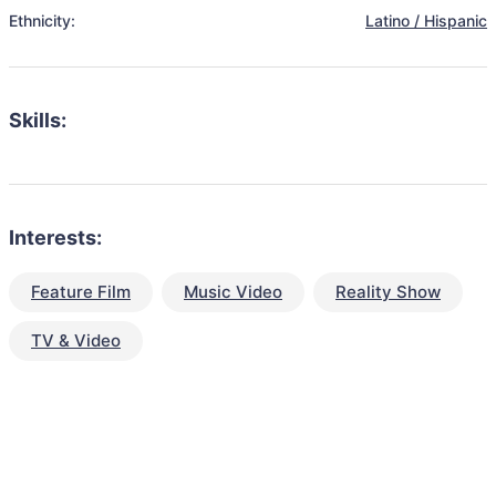
Ethnicity:
Latino / Hispanic
Skills:
Interests:
Feature Film
Music Video
Reality Show
TV & Video