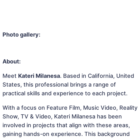
Photo gallery:
About:
Meet
Kateri Milanesa
. Based in California, United
States, this professional brings a range of
practical skills and experience to each project.
With a focus on Feature Film, Music Video, Reality
Show, TV & Video, Kateri Milanesa has been
involved in projects that align with these areas,
gaining hands-on experience. This background