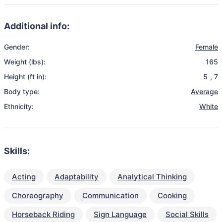
Additional info:
Gender:
Female
Weight (lbs):
165
Height (ft in):
5
,
7
Body type:
Average
Ethnicity:
White
Skills:
Acting
Adaptability
Analytical Thinking
Choreography
Communication
Cooking
Horseback Riding
Sign Language
Social Skills