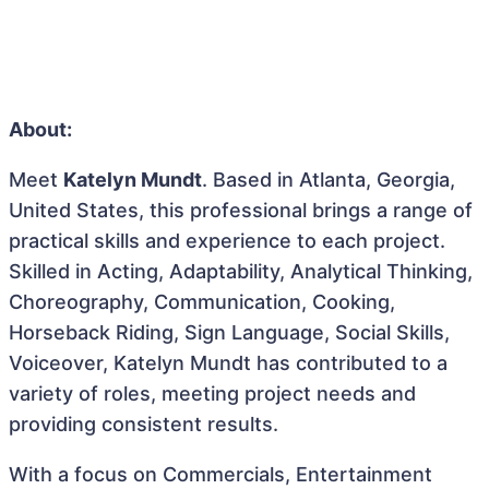
About:
Meet
Katelyn Mundt
. Based in Atlanta, Georgia,
United States, this professional brings a range of
practical skills and experience to each project.
Skilled in Acting, Adaptability, Analytical Thinking,
Choreography, Communication, Cooking,
Horseback Riding, Sign Language, Social Skills,
Voiceover, Katelyn Mundt has contributed to a
variety of roles, meeting project needs and
providing consistent results.
With a focus on Commercials, Entertainment