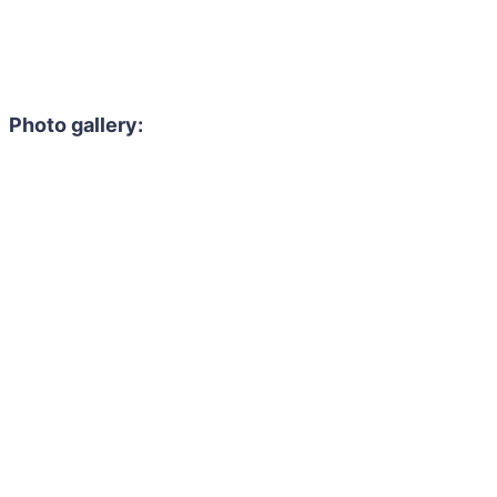
Photo gallery: