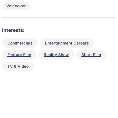
Voiceover
Interests:
Commercials
Entertainment Careers
Feature Film
Reality Show
Short Film
TV & Video