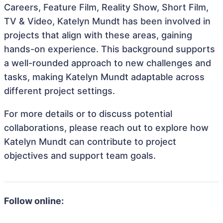
Careers, Feature Film, Reality Show, Short Film,
TV & Video, Katelyn Mundt has been involved in
projects that align with these areas, gaining
hands-on experience. This background supports
a well-rounded approach to new challenges and
tasks, making Katelyn Mundt adaptable across
different project settings.
For more details or to discuss potential
collaborations, please reach out to explore how
Katelyn Mundt can contribute to project
objectives and support team goals.
Follow online: