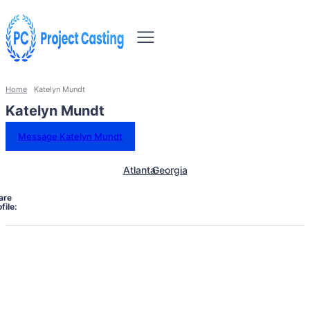
Home
Katelyn Mundt
Katelyn Mundt
Message Katelyn Mundt
Atlanta
Georgia
are
file: