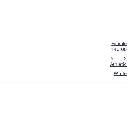
Female
140.00
5
,
2
Athletic
White