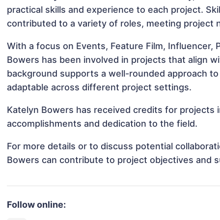
practical skills and experience to each project. Sk
contributed to a variety of roles, meeting project
With a focus on Events, Feature Film, Influencer,
Bowers has been involved in projects that align w
background supports a well-rounded approach to
adaptable across different project settings.
Katelyn Bowers has received credits for projects i
accomplishments and dedication to the field.
For more details or to discuss potential collabora
Bowers can contribute to project objectives and 
Follow online: