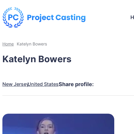
Home
Katelyn Bowers
Katelyn Bowers
New Jersey
United States
Share profile: