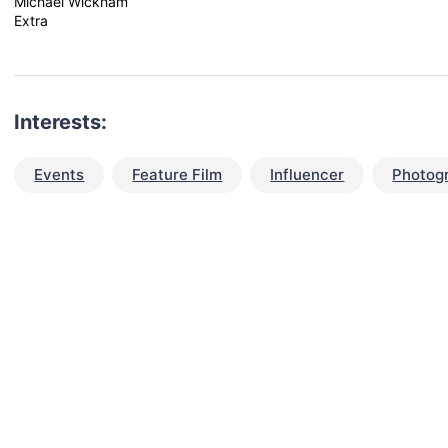
Michael Wickham
Extra
Interests:
Events
Feature Film
Influencer
Photog
talent for your next project?
est network of creatives, like actors, models, voice 
ter actors, crew members and more.