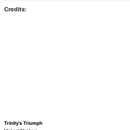
Trinity's Triumph