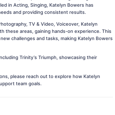
illed in Acting, Singing, Katelyn Bowers has
 needs and providing consistent results.
 Photography, TV & Video, Voiceover, Katelyn
ith these areas, gaining hands-on experience. This
 new challenges and tasks, making Katelyn Bowers
ncluding Trinity’s Triumph, showcasing their
tions, please reach out to explore how Katelyn
support team goals.