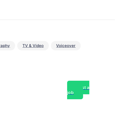
raphy
TV & Video
Voiceover
Post a
job
over experts, commercial,