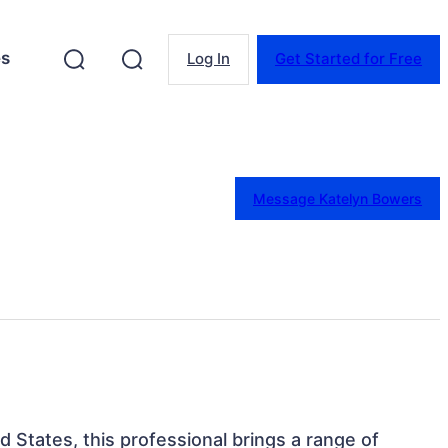
es
Log In
Get Started for Free
Message Katelyn Bowers
d States, this professional brings a range of