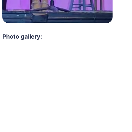
Photo gallery: