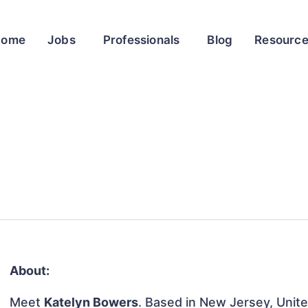
Home
Jobs
Professionals
Blog
Resourc
About:
Meet
Katelyn Bowers
. Based in New Jersey, Unite