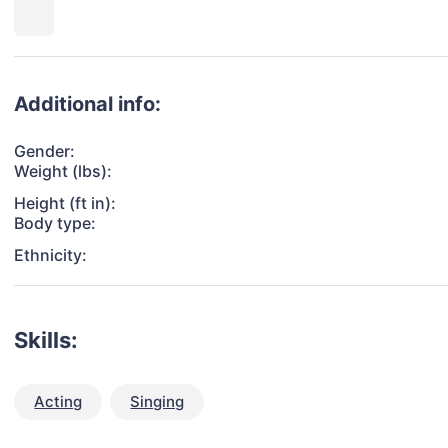
Additional info:
Gender:
Weight (lbs):
Height (ft in):
Body type:
Ethnicity:
Skills:
Acting
Singing