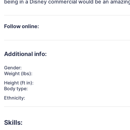
being in a Disney commercial would be an amazing
Follow online:
Additional info:
Gender:
Weight (lbs):
Height (ft in):
Body type:
Ethnicity:
Skills: