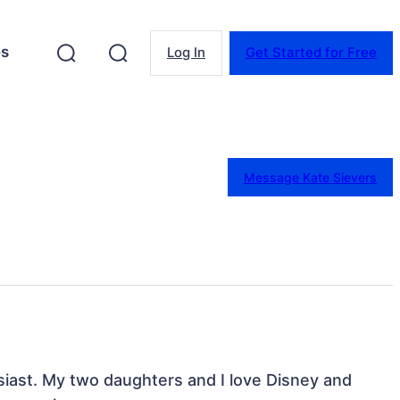
es
Log In
Get Started for Free
Message Kate Sievers
iast. My two daughters and I love Disney and 