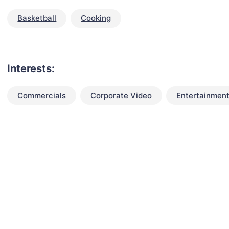
Basketball
Cooking
Interests:
Commercials
Corporate Video
Entertainment
talent for your next project?
est network of creatives, like actors, models, voice 
ter actors, crew members and more.