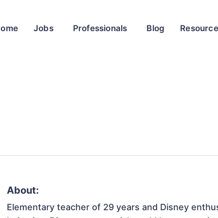
Home
Jobs
Professionals
Blog
Resourc
About:
Elementary teacher of 29 years and Disney enthus