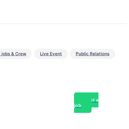
 jobs & Crew
Live Event
Public Relations
Post a
job
over experts, commercial,