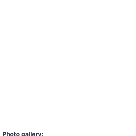
Photo gallery: