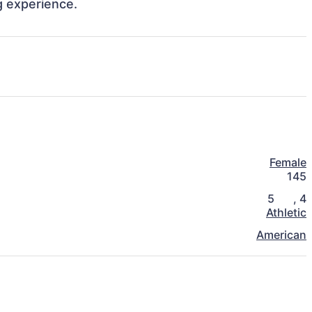
 experience. 
Female
145
5
,
4
Athletic
American