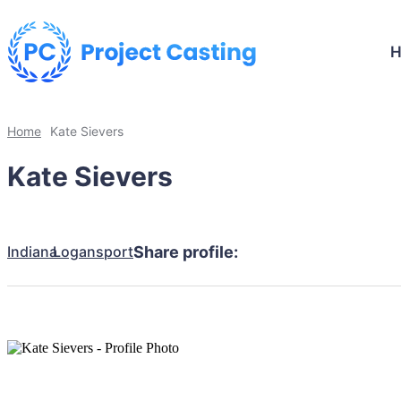
Home
Kate Sievers
Kate Sievers
Indiana
Logansport
Share profile: