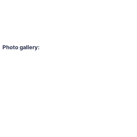
Photo gallery: