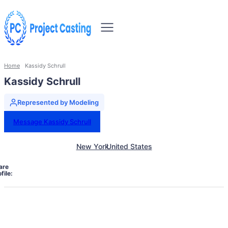
Home
Kassidy Schrull
Kassidy Schrull
Represented by Modeling
Message Kassidy Schrull
New York
United States
are
file: