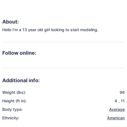
About:
Hello I’m a 13 year old girl looking to start modeling.
Follow online:
Additional info:
Weight (lbs):
96
Height (ft in):
4
,
11
Body type:
Average
Ethnicity:
American