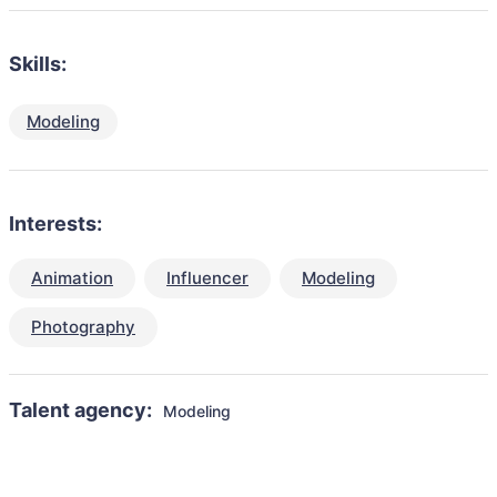
Skills:
Modeling
Interests:
Animation
Influencer
Modeling
Photography
Talent agency:
Modeling