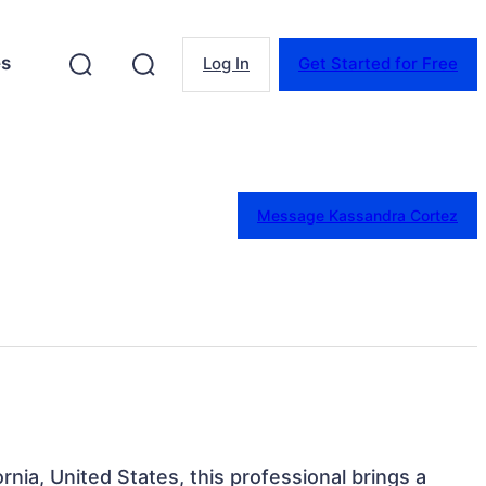
es
Log In
Get Started for Free
Message Kassandra Cortez
fornia, United States, this professional brings a