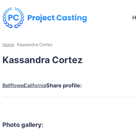
Home
Kassandra Cortez
Kassandra Cortez
Bellflower
California
Share profile:
Photo gallery: