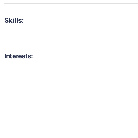
Skills:
Interests:
talent for your next project?
est network of creatives, like actors, models, voice 
ter actors, crew members and more.