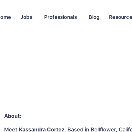
Home
Jobs
Professionals
Blog
Resourc
About:
Meet
Kassandra Cortez
. Based in Bellflower, Cali