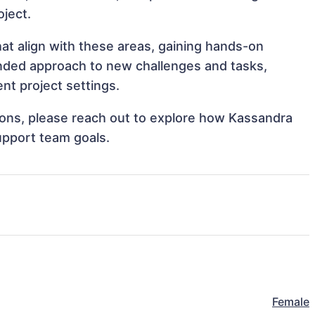
oject.
at align with these areas, gaining hands-on
nded approach to new challenges and tasks,
nt project settings.
ations, please reach out to explore how Kassandra
upport team goals.
Female