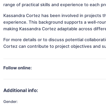
range of practical skills and experience to each pr
Kassandra Cortez has been involved in projects th
experience. This background supports a well-rou
making Kassandra Cortez adaptable across differe
For more details or to discuss potential collabor
Cortez can contribute to project objectives and s
Follow online:
Additional info:
Gender: