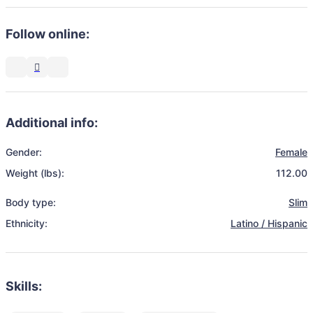
Follow online:
Additional info:
Gender:
Female
Weight (lbs):
112.00
Body type:
Slim
Ethnicity:
Latino / Hispanic
Skills: