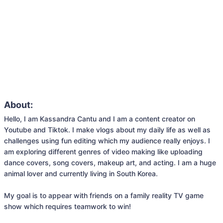
About:
Hello, I am Kassandra Cantu and I am a content creator on 
Youtube and Tiktok. I make vlogs about my daily life as well as 
challenges using fun editing which my audience really enjoys. I 
am exploring different genres of video making like uploading 
dance covers, song covers, makeup art, and acting. I am a huge 
animal lover and currently living in South Korea.

My goal is to appear with friends on a family reality TV game 
show which requires teamwork to win!