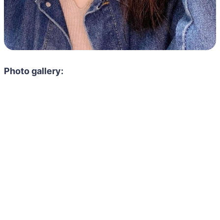
Photo gallery: