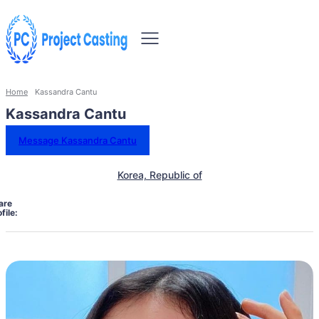
Home
Kassandra Cantu
Kassandra Cantu
Message Kassandra Cantu
Korea, Republic of
are
file: