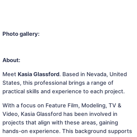
Photo gallery:
About:
Meet
Kasia Glassford
. Based in Nevada, United
States, this professional brings a range of
practical skills and experience to each project.
With a focus on Feature Film, Modeling, TV &
Video, Kasia Glassford has been involved in
projects that align with these areas, gaining
hands-on experience. This background supports