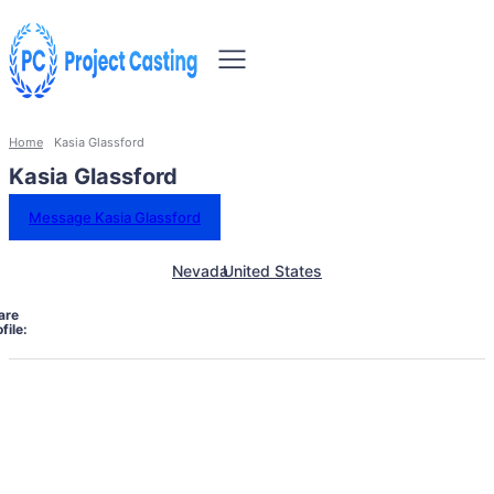
Home
Kasia Glassford
Kasia Glassford
Message Kasia Glassford
Nevada
United States
are
file: