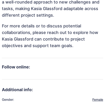
a well-rounded approach to new challenges and
tasks, making Kasia Glassford adaptable across
different project settings.
For more details or to discuss potential
collaborations, please reach out to explore how
Kasia Glassford can contribute to project
objectives and support team goals.
Follow online:
Additional info:
Gender:
Female