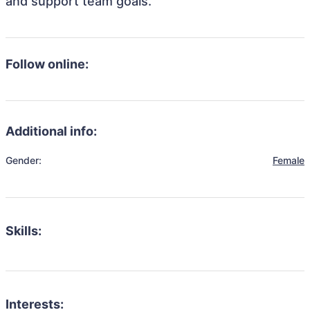
and support team goals.
Follow online:
Additional info:
Gender:
Female
Skills:
Interests: