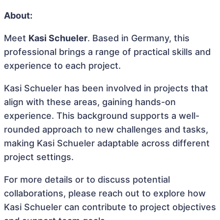
About:
Meet
Kasi Schueler
. Based in Germany, this
professional brings a range of practical skills and
experience to each project.
Kasi Schueler has been involved in projects that
align with these areas, gaining hands-on
experience. This background supports a well-
rounded approach to new challenges and tasks,
making Kasi Schueler adaptable across different
project settings.
For more details or to discuss potential
collaborations, please reach out to explore how
Kasi Schueler can contribute to project objectives