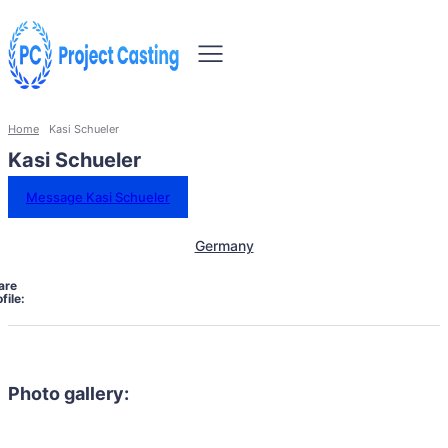
Home
Kasi Schueler
Kasi Schueler
Message Kasi Schueler
Germany
are
file:
Photo gallery: