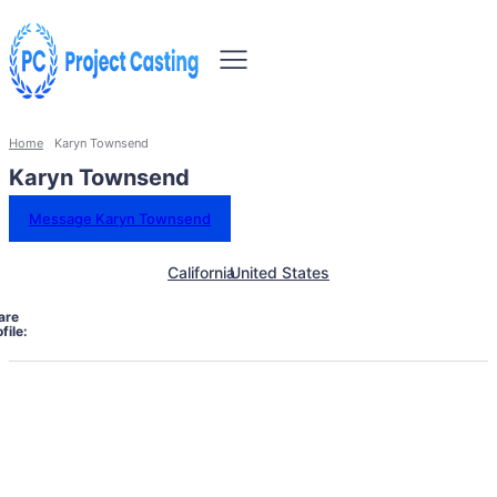
Home
Karyn Townsend
Karyn Townsend
Message Karyn Townsend
California
United States
are
file: