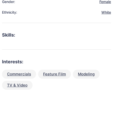
Gender:
Female
Ethnicity:
White
Skills:
Interests:
Commercials
Feature Film
Modeling
TV & Video