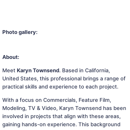
Photo gallery:
About:
Meet
Karyn Townsend
. Based in California,
United States, this professional brings a range of
practical skills and experience to each project.
With a focus on Commercials, Feature Film,
Modeling, TV & Video, Karyn Townsend has been
involved in projects that align with these areas,
gaining hands-on experience. This background