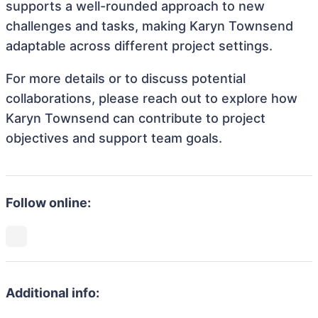
supports a well-rounded approach to new
challenges and tasks, making Karyn Townsend
adaptable across different project settings.
For more details or to discuss potential
collaborations, please reach out to explore how
Karyn Townsend can contribute to project
objectives and support team goals.
Follow online:
Additional info: