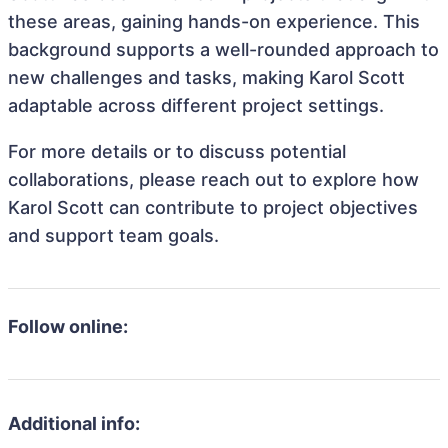
these areas, gaining hands-on experience. This
background supports a well-rounded approach to
new challenges and tasks, making Karol Scott
adaptable across different project settings.
For more details or to discuss potential
collaborations, please reach out to explore how
Karol Scott can contribute to project objectives
and support team goals.
Follow online:
Additional info: