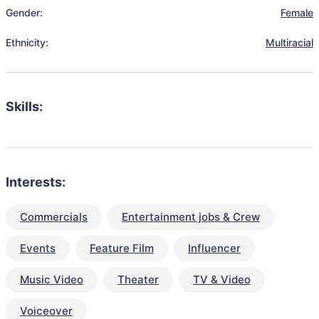
Gender:
Female
Ethnicity:
Multiracial
Skills:
Interests:
Commercials
Entertainment jobs & Crew
Events
Feature Film
Influencer
Music Video
Theater
TV & Video
Voiceover