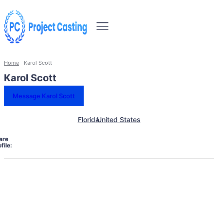
Home
Karol Scott
Karol Scott
Message Karol Scott
Florida
United States
are
file: