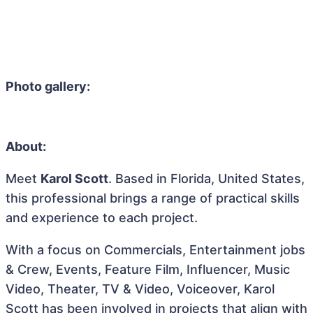
Photo gallery:
About:
Meet
Karol Scott
. Based in Florida, United States,
this professional brings a range of practical skills
and experience to each project.
With a focus on Commercials, Entertainment jobs
& Crew, Events, Feature Film, Influencer, Music
Video, Theater, TV & Video, Voiceover, Karol
Scott has been involved in projects that align with