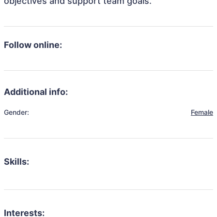
objectives and support team goals.
Follow online:
Additional info:
Gender:
Female
Skills:
Interests: