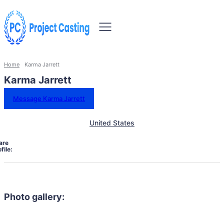
Home
Karma Jarrett
Karma Jarrett
Message Karma Jarrett
United States
are
file:
Photo gallery: