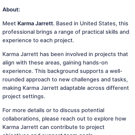
About:
Meet
Karma Jarrett
. Based in United States, this
professional brings a range of practical skills and
experience to each project.
Karma Jarrett has been involved in projects that
align with these areas, gaining hands-on
experience. This background supports a well-
rounded approach to new challenges and tasks,
making Karma Jarrett adaptable across different
project settings.
For more details or to discuss potential
collaborations, please reach out to explore how
Karma Jarrett can contribute to project