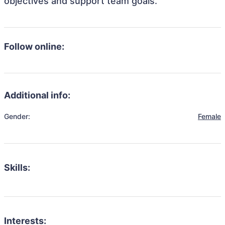
objectives and support team goals.
Follow online:
Additional info:
Gender:
Female
Skills:
Interests: