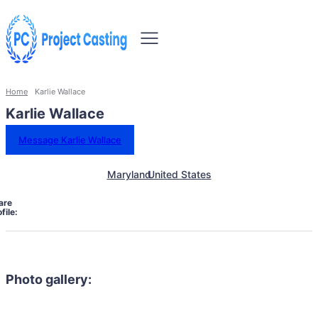
Home
Karlie Wallace
Karlie Wallace
Message Karlie Wallace
Maryland
United States
are
file:
Photo gallery: