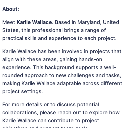
About:
Meet
Karlie Wallace
. Based in Maryland, United
States, this professional brings a range of
practical skills and experience to each project.
Karlie Wallace has been involved in projects that
align with these areas, gaining hands-on
experience. This background supports a well-
rounded approach to new challenges and tasks,
making Karlie Wallace adaptable across different
project settings.
For more details or to discuss potential
collaborations, please reach out to explore how
Karlie Wallace can contribute to project