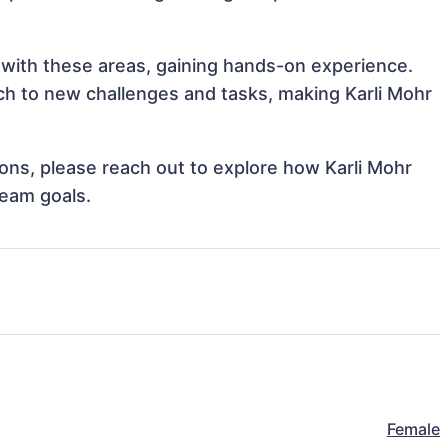
n with these areas, gaining hands-on experience.
h to new challenges and tasks, making Karli Mohr
tions, please reach out to explore how Karli Mohr
team goals.
Female