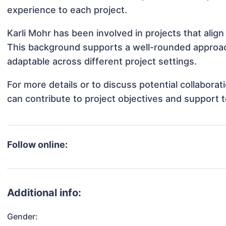
experience to each project.
Karli Mohr has been involved in projects that alig
This background supports a well-rounded approac
adaptable across different project settings.
For more details or to discuss potential collabora
can contribute to project objectives and support 
Follow online:
Additional info:
Gender: