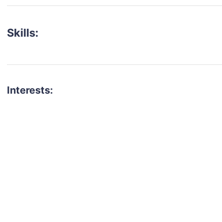
Skills:
Interests:
talent for your next project?
est network of creatives, like actors, models, voice 
ter actors, crew members and more.