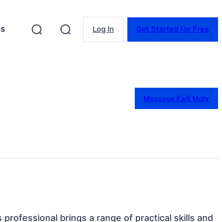
es
Log In
Get Started for Free
Message Karli Mohr
s professional brings a range of practical skills and