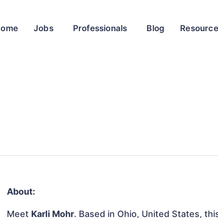
Home
Jobs
Professionals
Blog
Resourc
About:
Meet
Karli Mohr
. Based in Ohio, United States, thi