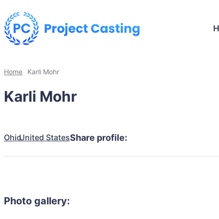
Home
Karli Mohr
Karli Mohr
Ohio
United States
Share profile:
Photo gallery: