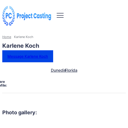
Home
Karlene Koch
Karlene Koch
Message Karlene Koch
Dunedin
Florida
are
file:
Photo gallery: