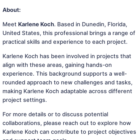
About:
Meet
Karlene Koch
. Based in Dunedin, Florida,
United States, this professional brings a range of
practical skills and experience to each project.
Karlene Koch has been involved in projects that
align with these areas, gaining hands-on
experience. This background supports a well-
rounded approach to new challenges and tasks,
making Karlene Koch adaptable across different
project settings.
For more details or to discuss potential
collaborations, please reach out to explore how
Karlene Koch can contribute to project objectives