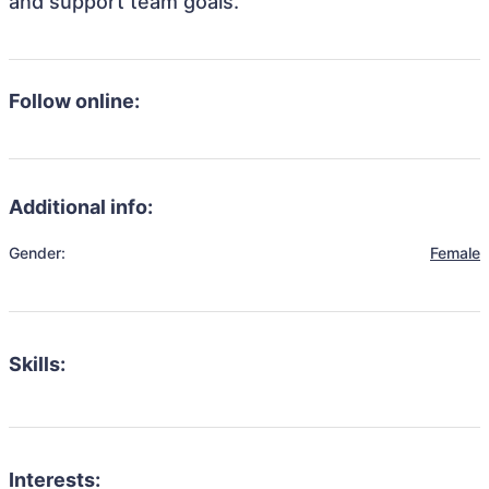
and support team goals.
Follow online:
Additional info:
Gender:
Female
Skills:
Interests: