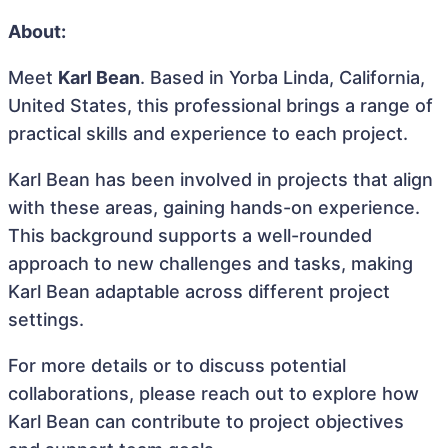
About:
Meet
Karl Bean
. Based in Yorba Linda, California,
United States, this professional brings a range of
practical skills and experience to each project.
Karl Bean has been involved in projects that align
with these areas, gaining hands-on experience.
This background supports a well-rounded
approach to new challenges and tasks, making
Karl Bean adaptable across different project
settings.
For more details or to discuss potential
collaborations, please reach out to explore how
Karl Bean can contribute to project objectives