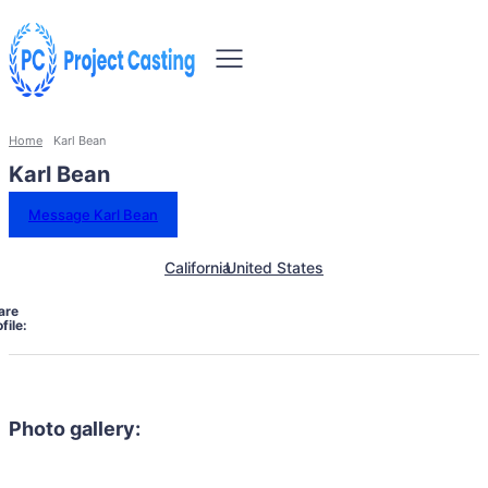
Home
Karl Bean
Karl Bean
Message Karl Bean
California
United States
are
file:
Photo gallery: