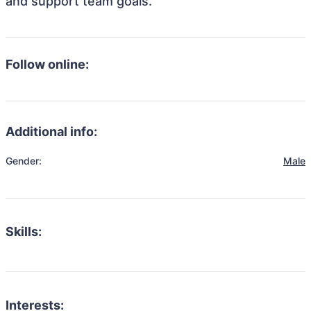
and support team goals.
Follow online:
Additional info:
Gender:
Male
Skills:
Interests: