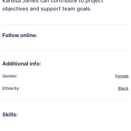
Karissa James can contribute to project
objectives and support team goals.
Follow online:
Additional info:
Gender:
Female
Ethnicity:
Black
Skills: