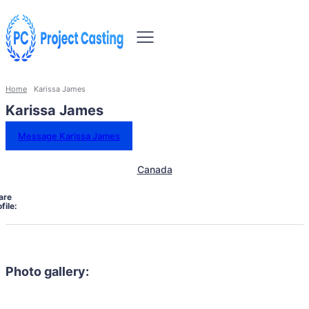
Home
Karissa James
Karissa James
Message Karissa James
Canada
are
file:
Photo gallery: