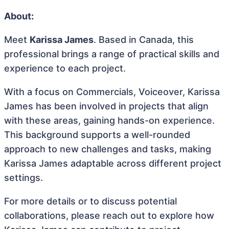
About:
Meet
Karissa James
. Based in Canada, this
professional brings a range of practical skills and
experience to each project.
With a focus on Commercials, Voiceover, Karissa
James has been involved in projects that align
with these areas, gaining hands-on experience.
This background supports a well-rounded
approach to new challenges and tasks, making
Karissa James adaptable across different project
settings.
For more details or to discuss potential
collaborations, please reach out to explore how