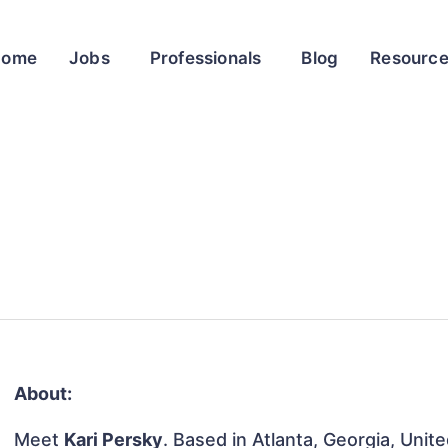
Home
Jobs
Professionals
Blog
Resourc
About:
Meet
Kari Persky
. Based in Atlanta, Georgia, Unit