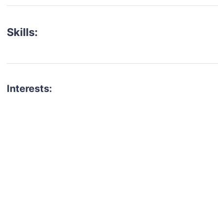
Skills:
Interests:
talent for your next project?
est network of creatives, like actors, models, voice 
ter actors, crew members and more.