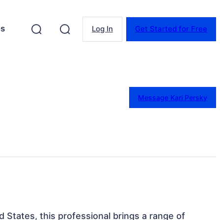
es
Log In
Get Started for Free
Message Kari Persky
ed States, this professional brings a range of