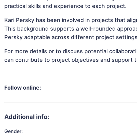
practical skills and experience to each project.
Kari Persky has been involved in projects that ali
This background supports a well-rounded approac
Persky adaptable across different project settings
For more details or to discuss potential collabora
can contribute to project objectives and support 
Follow online:
Additional info:
Gender: