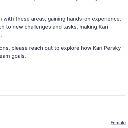
gn with these areas, gaining hands-on experience.
h to new challenges and tasks, making Kari
.
tions, please reach out to explore how Kari Persky
team goals.
Female