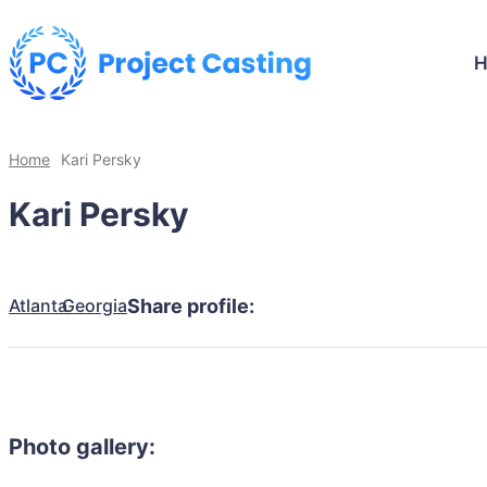
Home
Kari Persky
Kari Persky
Atlanta
Georgia
Share profile:
Photo gallery: