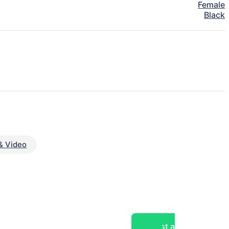
Female
Black
& Video
Post a