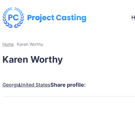
Home
Karen Worthy
Karen Worthy
Georgia
United States
Share profile: