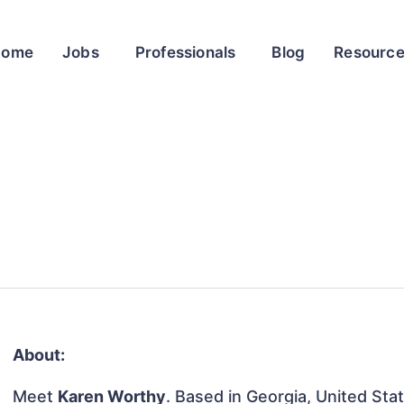
Home
Jobs
Professionals
Blog
Resourc
About:
Meet
Karen Worthy
. Based in Georgia, United Stat