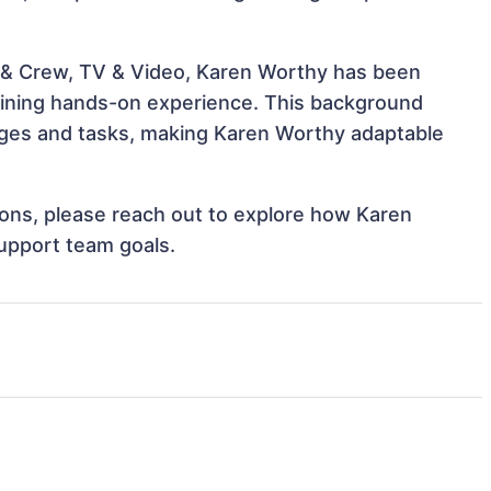
 & Crew, TV & Video, Karen Worthy has been
 gaining hands-on experience. This background
ges and tasks, making Karen Worthy adaptable
tions, please reach out to explore how Karen
support team goals.