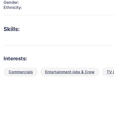
Gender:
Ethnicity:
Skills:
Interests:
Commercials
Entertainment jobs & Crew
TV 
talent for your next project?