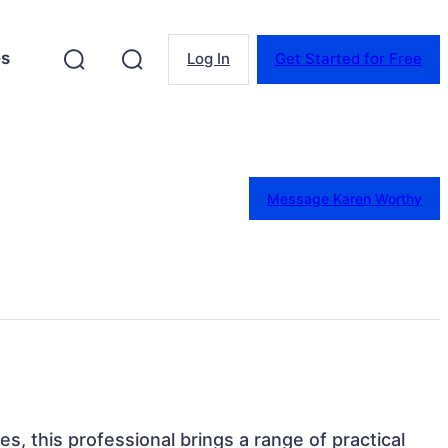
es
Log In
Get Started for Free
Message Karen Worthy
es, this professional brings a range of practical