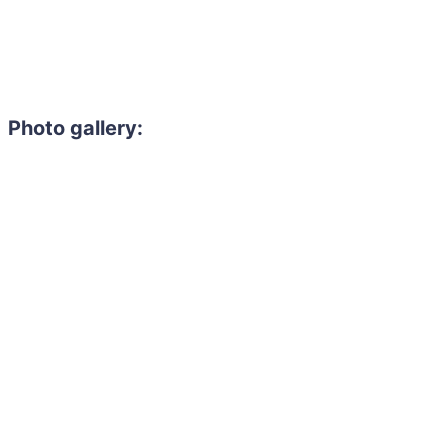
Photo gallery: