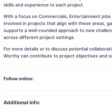
skills and experience to each project.
With a focus on Commercials, Entertainment jobs
involved in projects that align with these areas,
supports a well-rounded approach to new challen
across different project settings.
For more details or to discuss potential collabora
Worthy can contribute to project objectives and 
Follow online:
Additional info: