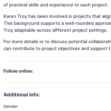
of practical skills and experience to each project.
Karen Troy has been involved in projects that ali
This background supports a well-rounded approac
Troy adaptable across different project settings.
For more details or to discuss potential collabora
can contribute to project objectives and support 
Follow online:
Additional info:
Gender: