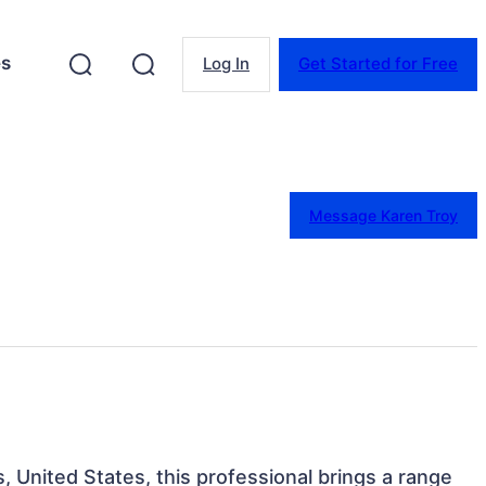
es
Log In
Get Started for Free
Message Karen Troy
 United States, this professional brings a range