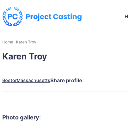
Home
Karen Troy
Karen Troy
Boston
Massachusetts
Share profile:
Photo gallery: