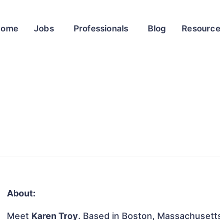
Home
Jobs
Professionals
Blog
Resourc
About:
Meet
Karen Troy
. Based in Boston, Massachusetts,