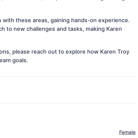
gn with these areas, gaining hands-on experience.
h to new challenges and tasks, making Karen
tions, please reach out to explore how Karen Troy
team goals.
Female