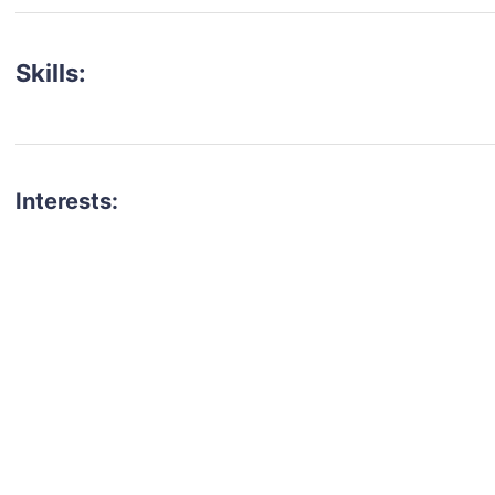
Skills:
Interests:
talent for your next project?
est network of creatives, like actors, models, voice 
ter actors, crew members and more.